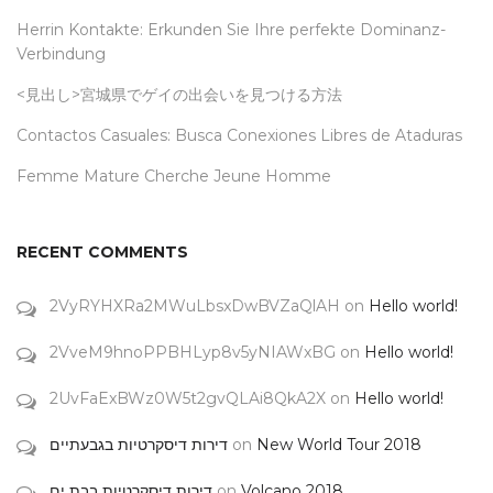
Herrin Kontakte: Erkunden Sie Ihre perfekte Dominanz-
Verbindung
<見出し>宮城県でゲイの出会いを見つける方法
Contactos Casuales: Busca Conexiones Libres de Ataduras
Femme Mature Cherche Jeune Homme
RECENT COMMENTS
2VyRYHXRa2MWuLbsxDwBVZaQlAH
on
Hello world!
2VveM9hnoPPBHLyp8v5yNIAWxBG
on
Hello world!
2UvFaExBWz0W5t2gvQLAi8QkA2X
on
Hello world!
דירות דיסקרטיות בגבעתיים
on
New World Tour 2018
דירות דיסקרטיות בבת ים
on
Volcano 2018