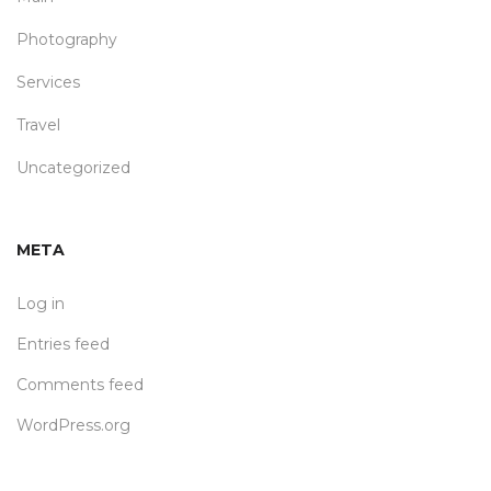
Photography
Services
Travel
Uncategorized
META
Log in
Entries feed
Comments feed
WordPress.org