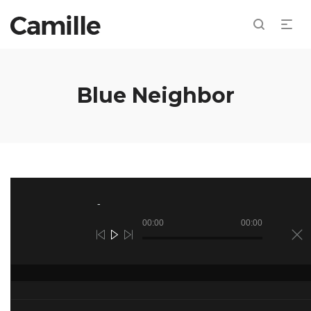
Blue Neighbor
Audio
Player
00:00
00:00