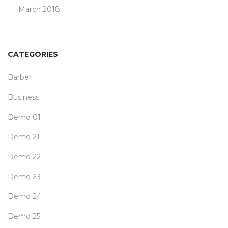
March 2018
CATEGORIES
Barber
Business
Demo 01
Demo 21
Demo 22
Demo 23
Demo 24
Demo 25