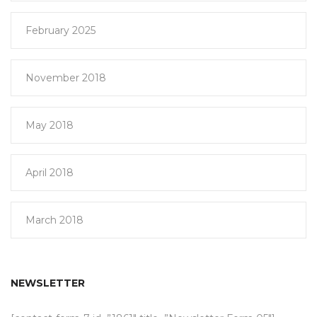
February 2025
November 2018
May 2018
April 2018
March 2018
NEWSLETTER