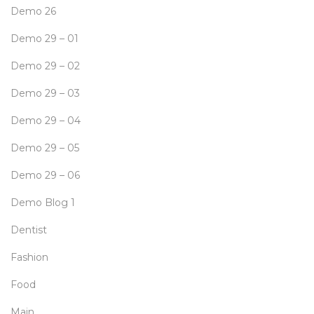
Demo 26
Demo 29 – 01
Demo 29 – 02
Demo 29 – 03
Demo 29 – 04
Demo 29 – 05
Demo 29 – 06
Demo Blog 1
Dentist
Fashion
Food
Main