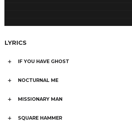
LYRICS
IF YOU HAVE GHOST
NOCTURNAL ME
MISSIONARY MAN
SQUARE HAMMER