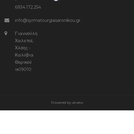
-
6934.172.254
info@syrmatourgiasaronikou.gr
Γιαννούλη
Χαλεπά,
Χλόης -
Καλύβια
Θορικού
τκ19010
Powered by
atview