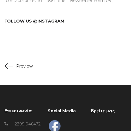
[contact-form-7 id=”1861″ title=”Newsletter Form 05″]
FOLLOW US @INSTAGRAM
Preview
Επικοινωνία
Social Media
Βρείτε μας
2299.046472