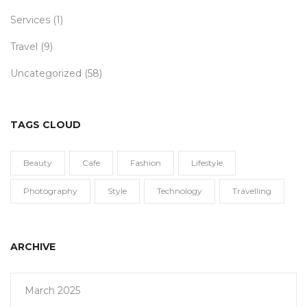
Services
(1)
Travel
(9)
Uncategorized
(58)
TAGS CLOUD
Beauty
Cafe
Fashion
Lifestyle
Photography
Style
Technology
Travelling
ARCHIVE
March 2025