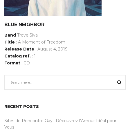
BLUE NEIGHBOR
Band
Trove Siva
Title
: A Moment of Freedom
Release Date
: August 4, 2019
Catalog ref.
: 1
Format
: CD
RECENT POSTS
Sites de Rencontre Gay : Découvrez l’Amour Idéal pour
Vous