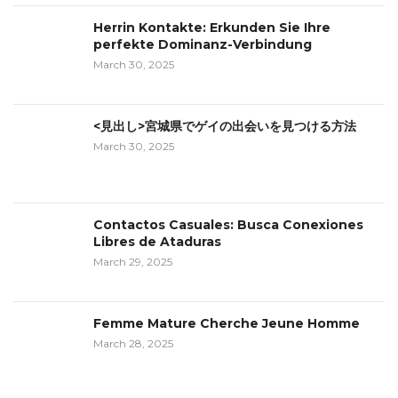
Herrin Kontakte: Erkunden Sie Ihre
perfekte Dominanz-Verbindung
March 30, 2025
<見出し>宮城県でゲイの出会いを見つける方法
March 30, 2025
Contactos Casuales: Busca Conexiones
Libres de Ataduras
March 29, 2025
Femme Mature Cherche Jeune Homme
March 28, 2025