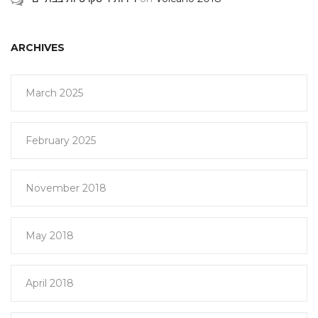
ARCHIVES
March 2025
February 2025
November 2018
May 2018
April 2018