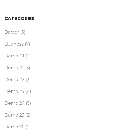
CATEGORIES
Barber
(3)
Business
(7)
Demo 01
(3)
Demo 21
(3)
Demo 22
(3)
Demo 23
(4)
Demo 24
(3)
Demo 25
(2)
Demo 26
(3)