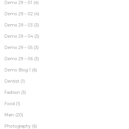
Demo 29 – 01
(4)
Demo 29 – 02
(4)
Demo 29 – 03
(3)
Demo 29 – 04
(3)
Demo 29 – 05
(3)
Demo 29 – 06
(3)
Demo Blog 1
(6)
Dentist
(1)
Fashion
(3)
Food
(1)
Main
(20)
Photography
(6)