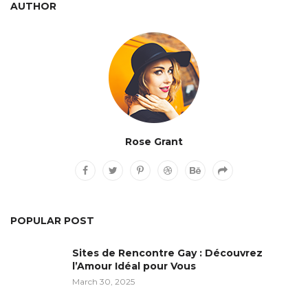
AUTHOR
Rose Grant
POPULAR POST
Sites de Rencontre Gay : Découvrez
l’Amour Idéal pour Vous
March 30, 2025