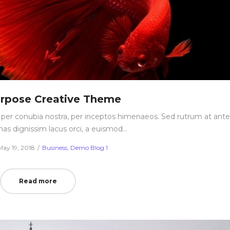
urpose Creative Theme
nt per conubia nostra, per inceptos himenaeos. Sed rutrum at ante
nas dignissim lacus orci, a euismod…
Posted
Posted
May 19, 2018
Business
Demo Blog 1
on
in
Read more