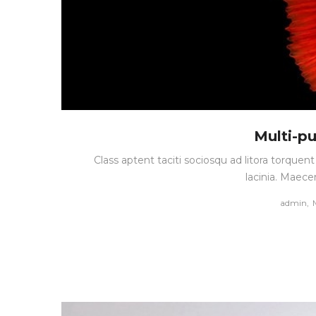
Multi-p
Class aptent taciti sociosqu ad litora torque
lacinia. Maece
by
admin