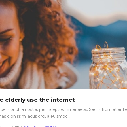
e elderly use the internet
nt per conubia nostra, per inceptos himenaeos. Sed rutrum at ante
nas dignissim lacus orci, a euismod…
Posted
Posted
May 19, 2018
Business
Demo Blog 1