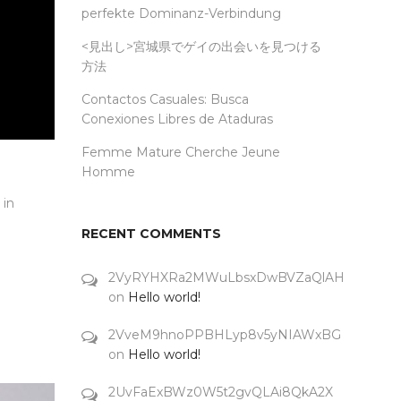
perfekte Dominanz-Verbindung
<見出し>宮城県でゲイの出会いを見つける
方法
Contactos Casuales: Busca
Conexiones Libres de Ataduras
Femme Mature Cherche Jeune
Homme
 in
RECENT COMMENTS
2VyRYHXRa2MWuLbsxDwBVZaQlAH
on
Hello world!
2VveM9hnoPPBHLyp8v5yNIAWxBG
on
Hello world!
2UvFaExBWz0W5t2gvQLAi8QkA2X