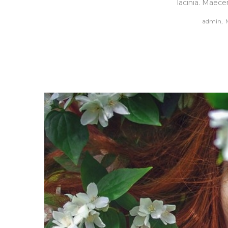
lacinia. Maece
by
admin