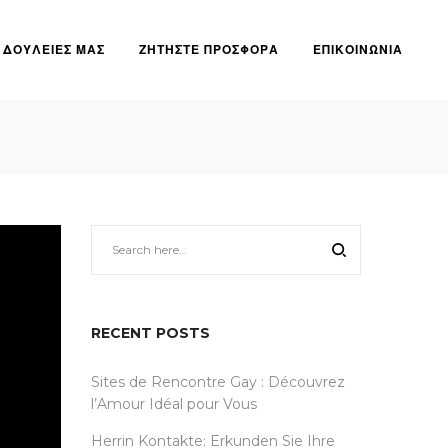
ΔΟΥΛΕΙΕΣ ΜΑΣ
ΖΗΤΗΣΤΕ ΠΡΟΣΦΟΡΑ
ΕΠΙΚΟΙΝΩΝΙΑ
RECENT POSTS
Sites de Rencontre Gay : Découvrez
l’Amour Idéal pour Vous
Herrin Kontakte: Erkunden Sie Ihre