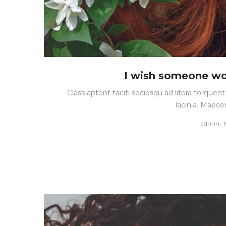
I wish someone wo
Class aptent taciti sociosqu ad litora torque
lacinia. Maece
by
admin