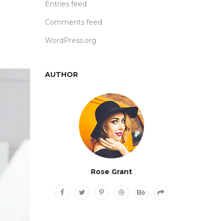
Entries feed
Comments feed
WordPress.org
AUTHOR
Rose Grant