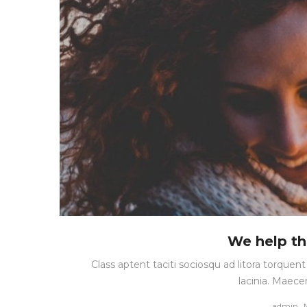
We help th
Class aptent taciti sociosqu ad litora torque
lacinia. Maece
by
admin