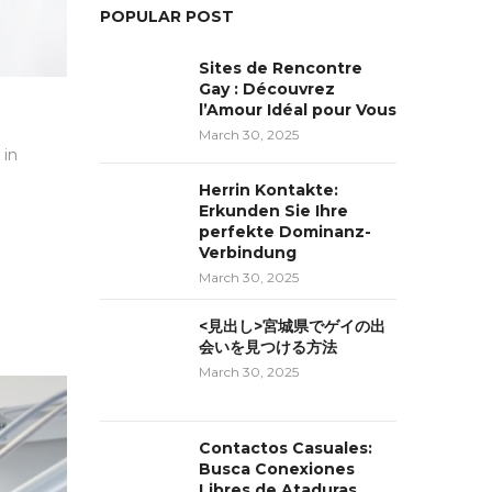
POPULAR POST
Sites de Rencontre
Gay : Découvrez
l’Amour Idéal pour Vous
March 30, 2025
 in
Herrin Kontakte:
Erkunden Sie Ihre
perfekte Dominanz-
Verbindung
March 30, 2025
<見出し>宮城県でゲイの出
会いを見つける方法
March 30, 2025
Contactos Casuales:
Busca Conexiones
Libres de Ataduras