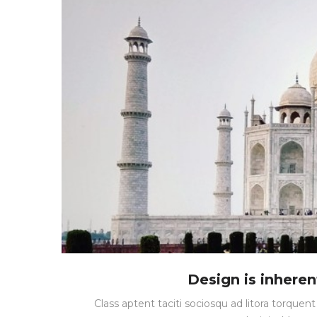
Design is inherent
Class aptent taciti sociosqu ad litora torque