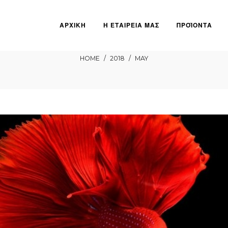
ΑΡΧΙΚΗ
Η ΕΤΑΙΡΕΙΑ ΜΑΣ
ΠΡΟΪΟΝΤΑ
May
HOME
/
2018
/
MAY