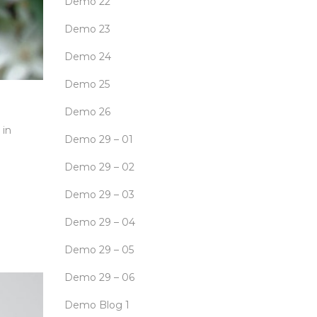
Demo 22
Demo 23
Demo 24
Demo 25
Demo 26
 in
Demo 29 – 01
Demo 29 – 02
Demo 29 – 03
Demo 29 – 04
Demo 29 – 05
Demo 29 – 06
Demo Blog 1