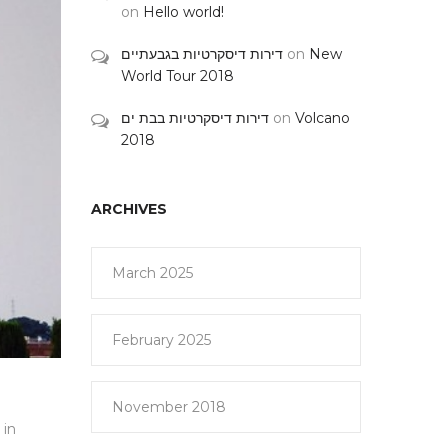
on
Hello world!
דירות דיסקרטיות בגבעתיים
on
New
World Tour 2018
דירות דיסקרטיות בבת ים
on
Volcano
2018
ARCHIVES
March 2025
February 2025
November 2018
 in