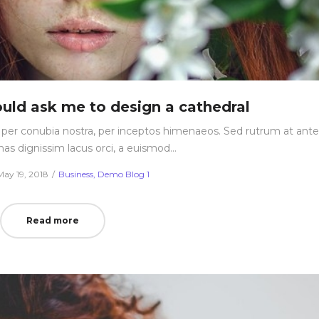
uld ask me to design a cathedral
nt per conubia nostra, per inceptos himenaeos. Sed rutrum at ante
nas dignissim lacus orci, a euismod…
Posted
Posted
May 19, 2018
Business
Demo Blog 1
on
in
Read more