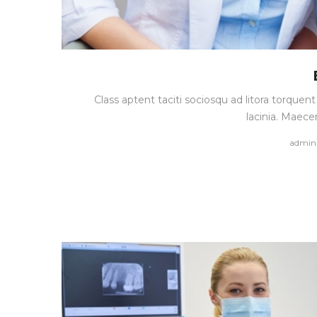
Class aptent taciti sociosqu ad litora torque
lacinia. Maece
by
admin