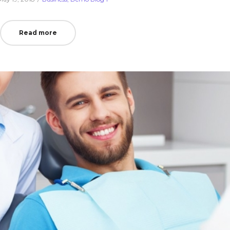
on
in
Read more