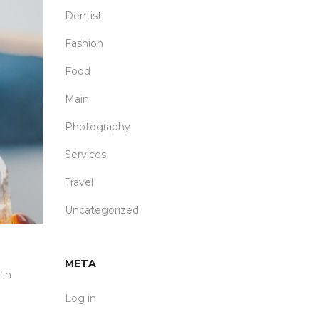
Dentist
Fashion
Food
Main
Photography
Services
Travel
Uncategorized
META
 in
Log in