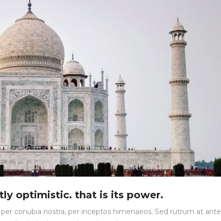
ly optimistic. that is its power.
nt per conubia nostra, per inceptos himenaeos. Sed rutrum at ante