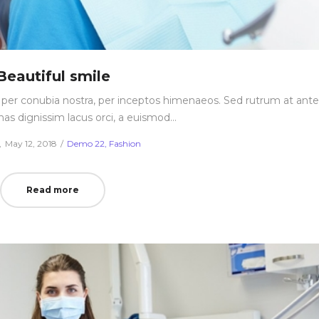
Beautiful smile
nt per conubia nostra, per inceptos himenaeos. Sed rutrum at ante
nas dignissim lacus orci, a euismod…
Posted
Posted
May 12, 2018
Demo 22
Fashion
on
in
Read more