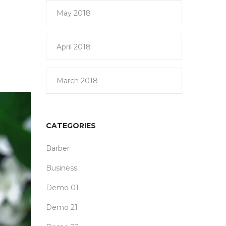
May 2018
April 2018
March 2018
CATEGORIES
Barber
Business
Demo 01
Demo 21