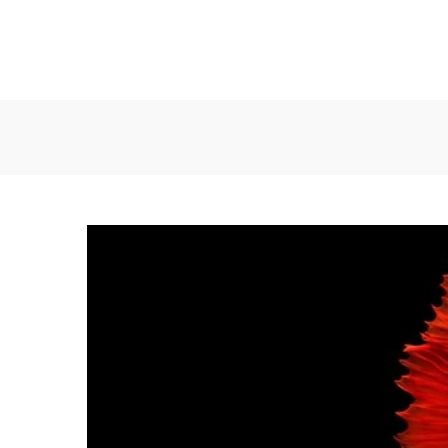
Συρματουργία
Συρματουργία
Σαρωνικού
Σαρωνικού