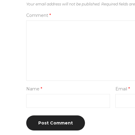
Your email address will not be published.
Required fields a
Comment
*
Name
*
Email
*