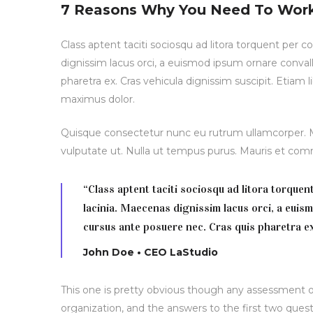
7 Reasons Why You Need To Wor
Class aptent taciti sociosqu ad litora torquent per 
dignissim lacus orci, a euismod ipsum ornare convall
pharetra ex. Cras vehicula dignissim suscipit. Etiam
maximus dolor.
Quisque consectetur nunc eu rutrum ullamcorper. Mo
vulputate ut. Nulla ut tempus purus. Mauris et c
“Class aptent taciti sociosqu ad litora torque
lacinia. Maecenas dignissim lacus orci, a euis
cursus ante posuere nec. Cras quis pharetra ex
John Doe • CEO LaStudio
This one is pretty obvious though any assessment of
organization, and the answers to the first two quest