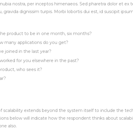
conubia nostra, per inceptos himenaeos. Sed pharetra dolor et ex 
u, gravida dignissim turpis. Morbi lobortis dui est, id suscipit ipsu
 the product to be in one month, six months?
 many applications do you get?
joined in the last year?
worked for you elsewhere in the past?
roduct, who sees it?
ar?
 scalability extends beyond the system itself to include the tec
ions below will indicate how the respondent thinks about scalabili
one also.