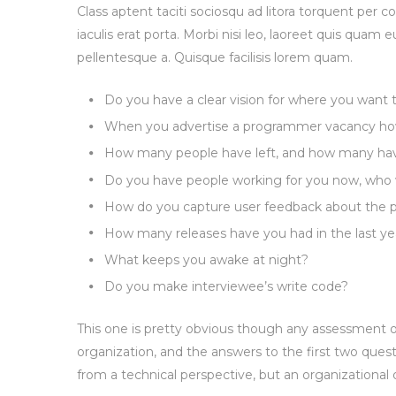
Class aptent taciti sociosqu ad litora torquent per 
iaculis erat porta. Morbi nisi leo, laoreet quis quam e
pellentesque a. Quisque facilisis lorem quam.
Do you have a clear vision for where you want
When you advertise a programmer vacancy how
How many people have left, and how many have 
Do you have people working for you now, who 
How do you capture user feedback about the p
How many releases have you had in the last ye
What keeps you awake at night?
Do you make interviewee’s write code?
This one is pretty obvious though any assessment of
organization, and the answers to the first two quest
from a technical perspective, but an organizational 