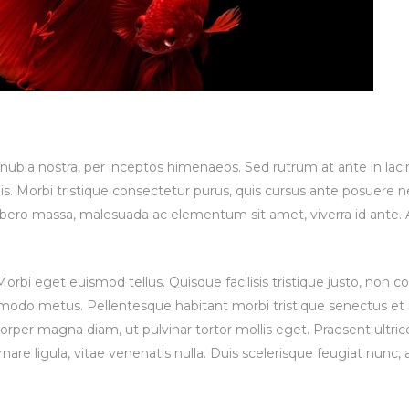
conubia nostra, per inceptos himenaeos. Sed rutrum at ante in lac
is. Morbi tristique consectetur purus, quis cursus ante posuere ne
 libero massa, malesuada ac elementum sit amet, viverra id ante.
rbi eget euismod tellus. Quisque facilisis tristique justo, non
mmodo metus. Pellentesque habitant morbi tristique senectus et
per magna diam, ut pulvinar tortor mollis eget. Praesent ultrice
nare ligula, vitae venenatis nulla. Duis scelerisque feugiat nunc, a