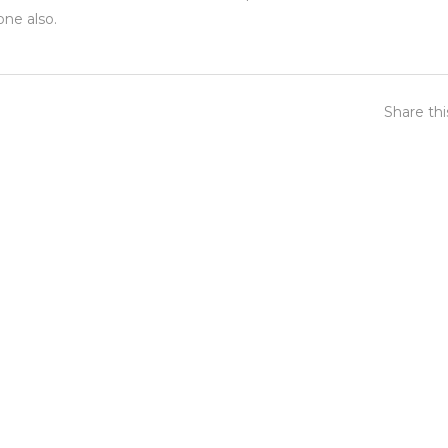
one also.
Share th