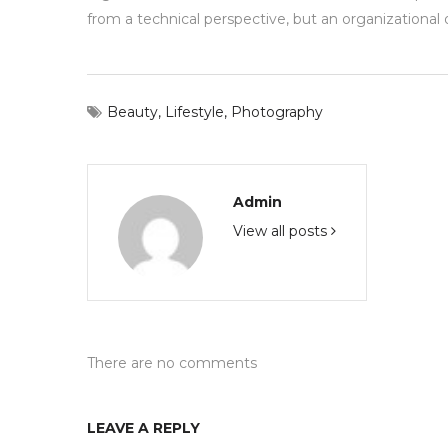
from a technical perspective, but an organizational 
Beauty
,
Lifestyle
,
Photography
Admin
View all posts
There are no comments
LEAVE A REPLY