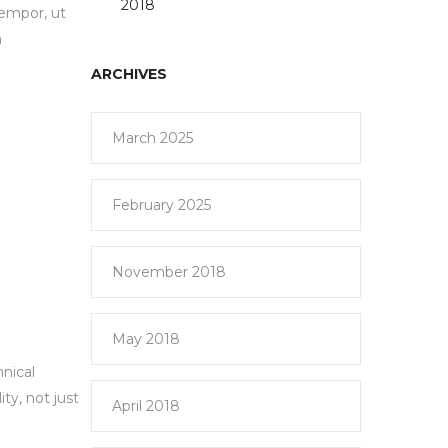
2018
tempor, ut
m
ARCHIVES
March 2025
February 2025
November 2018
May 2018
hnical
ty, not just
April 2018