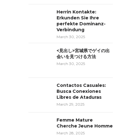
Herrin Kontakte:
Erkunden Sie Ihre
perfekte Dominanz-
Verbindung
March 30, 2025
<見出し>宮城県でゲイの出
会いを見つける方法
March 30, 2025
Contactos Casuales:
Busca Conexiones
Libres de Ataduras
March 29, 2025
Femme Mature
Cherche Jeune Homme
March 28, 2025