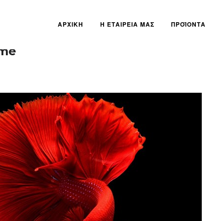
ΑΡΧΙΚΗ
Η ΕΤΑΙΡΕΙΑ ΜΑΣ
ΠΡΟΪΟΝΤΑ
eme