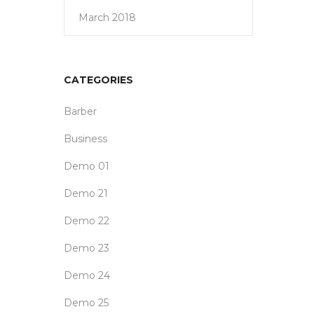
March 2018
CATEGORIES
Barber
Business
Demo 01
Demo 21
Demo 22
Demo 23
Demo 24
Demo 25