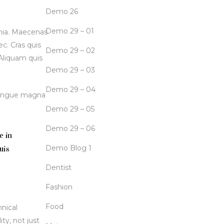
Demo 26
Demo 29 – 01
inia. Maecenas
c. Cras quis
Demo 29 – 02
 Aliquam quis
Demo 29 – 03
Demo 29 – 04
 congue magna
Demo 29 – 05
Demo 29 – 06
e in
Demo Blog 1
uis
Dentist
Fashion
Food
hnical
ty, not just