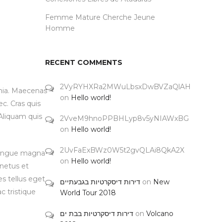
Femme Mature Cherche Jeune
Homme
RECENT COMMENTS
2VyRYHXRa2MWuLbsxDwBVZaQlAH
inia. Maecenas
on
Hello world!
c. Cras quis
 Aliquam quis
2VveM9hnoPPBHLyp8v5yNIAWxBG
on
Hello world!
2UvFaExBWz0W5t2gvQLAi8QkA2X
 congue magna
on
Hello world!
 netus et
s tellus eget
דירות דיסקרטיות בגבעתיים
on
New
c tristique
World Tour 2018
דירות דיסקרטיות בבת ים
on
Volcano