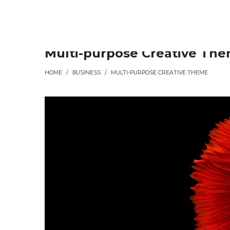
Συρματουργία
Συρματουργία
Multi-purpose Creative Th
HOME
/
BUSINESS
/
MULTI-PURPOSE CREATIVE THEME
Σαρωνικού
Σαρωνικού