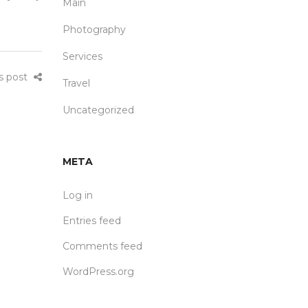
Main
Photography
Services
is post
Travel
Uncategorized
META
Log in
Entries feed
Comments feed
WordPress.org