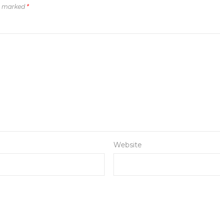
re marked
*
Website