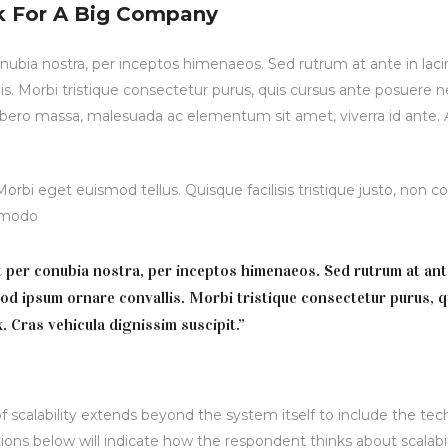
k For A Big Company
conubia nostra, per inceptos himenaeos. Sed rutrum at ante in lac
is. Morbi tristique consectetur purus, quis cursus ante posuere ne
 libero massa, malesuada ac elementum sit amet, viverra id ante.
rbi eget euismod tellus. Quisque facilisis tristique justo, non
ommodo
nt per conubia nostra, per inceptos himenaeos. Sed rutrum at ant
mod ipsum ornare convallis. Morbi tristique consectetur purus, q
. Cras vehicula dignissim suscipit.”
 scalability extends beyond the system itself to include the tec
ions below will indicate how the respondent thinks about scalabili