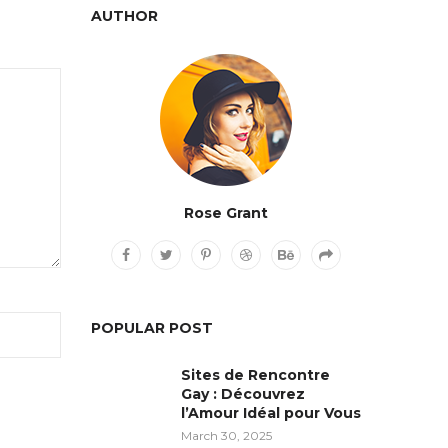
AUTHOR
Rose Grant
POPULAR POST
Sites de Rencontre
Gay : Découvrez
l’Amour Idéal pour Vous
March 30, 2025