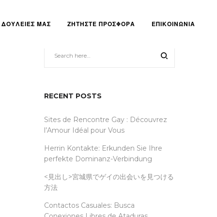
ΔΟΥΛΕΙΕΣ ΜΑΣ
ΖΗΤΗΣΤΕ ΠΡΟΣΦΟΡΑ
ΕΠΙΚΟΙΝΩΝΙΑ
RECENT POSTS
Sites de Rencontre Gay : Découvrez
l’Amour Idéal pour Vous
Herrin Kontakte: Erkunden Sie Ihre
perfekte Dominanz-Verbindung
<見出し>宮城県でゲイの出会いを見つける
方法
Contactos Casuales: Busca
Conexiones Libres de Ataduras