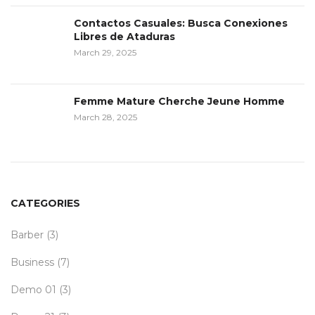
Contactos Casuales: Busca Conexiones
Libres de Ataduras
March 29, 2025
Femme Mature Cherche Jeune Homme
March 28, 2025
CATEGORIES
Barber
(3)
Business
(7)
Demo 01
(3)