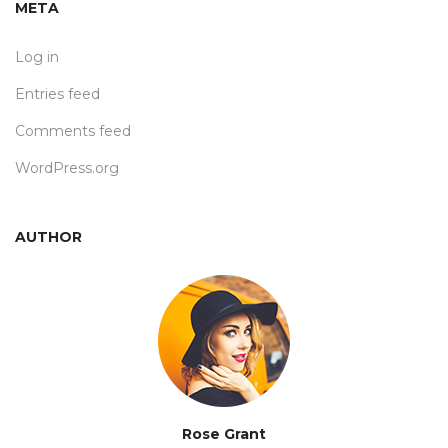
META
Log in
Entries feed
Comments feed
WordPress.org
AUTHOR
Rose Grant