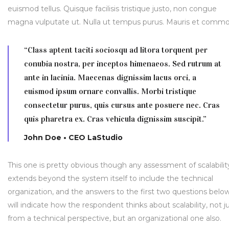
euismod tellus. Quisque facilisis tristique justo, non congue
magna vulputate ut. Nulla ut tempus purus. Mauris et comm
“Class aptent taciti sociosqu ad litora torquent per
conubia nostra, per inceptos himenaeos. Sed rutrum at
ante in lacinia. Maecenas dignissim lacus orci, a
euismod ipsum ornare convallis. Morbi tristique
consectetur purus, quis cursus ante posuere nec. Cras
quis pharetra ex. Cras vehicula dignissim suscipit.”
John Doe • CEO LaStudio
This one is pretty obvious though any assessment of scalabilit
extends beyond the system itself to include the technical
organization, and the answers to the first two questions belo
will indicate how the respondent thinks about scalability, not j
from a technical perspective, but an organizational one also.