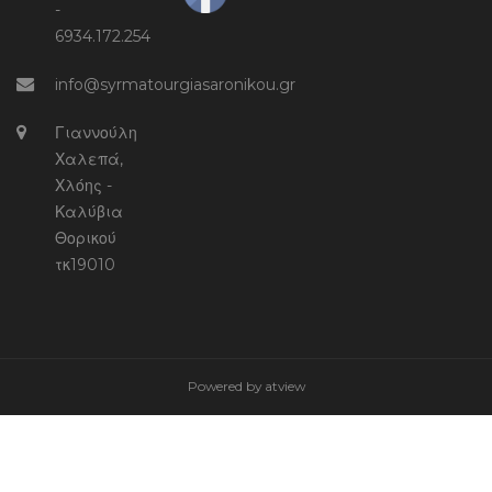
-
6934.172.254
info@syrmatourgiasaronikou.gr
Γιαννούλη
Χαλεπά,
Χλόης -
Καλύβια
Θορικού
τκ19010
Powered by
atview