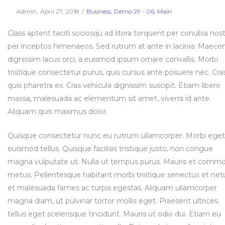
Posted
Posted
By
Admin
April 27, 2018
Business
Demo 29 - 06
Main
on
in
Class aptent taciti sociosqu ad litora torquent per conubia nost
per inceptos himenaeos. Sed rutrum at ante in lacinia. Maece
dignissim lacus orci, a euismod ipsum ornare convallis. Morbi
tristique consectetur purus, quis cursus ante posuere nec. Cra
quis pharetra ex. Cras vehicula dignissim suscipit. Etiam libero
massa, malesuada ac elementum sit amet, viverra id ante.
Aliquam quis maximus dolor.
Quisque consectetur nunc eu rutrum ullamcorper. Morbi eget
euismod tellus. Quisque facilisis tristique justo, non congue
magna vulputate ut. Nulla ut tempus purus. Mauris et comm
metus. Pellentesque habitant morbi tristique senectus et net
et malesuada fames ac turpis egestas. Aliquam ullamcorper
magna diam, ut pulvinar tortor mollis eget. Praesent ultrices
tellus eget scelerisque tincidunt. Mauris ut odio dui. Etiam eu