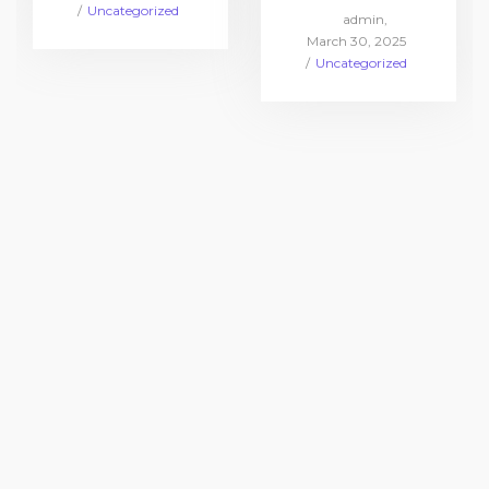
on
Posted
Uncategorized
by
admin
in
Posted
March 30, 2025
on
Posted
Uncategorized
in