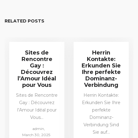
RELATED POSTS
Sites de
Herrin
Rencontre
Kontakte:
Gay :
Erkunden Sie
Découvrez
Ihre perfekte
l’Amour Idéal
Dominanz-
pour Vous
Verbindung
Sites de Rencontre
Herrin Kontakte:
Gay : Découvrez
Erkunden Sie Ihre
l’Amour Idéal pour
perfekte
Vous…
Dominanz-
Verbindung Sind
by
admin
Sie auf…
Posted
March 30, 2025