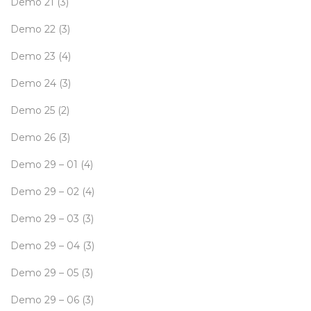
Demo 21
(3)
Demo 22
(3)
Demo 23
(4)
Demo 24
(3)
Demo 25
(2)
Demo 26
(3)
Demo 29 – 01
(4)
Demo 29 – 02
(4)
Demo 29 – 03
(3)
Demo 29 – 04
(3)
Demo 29 – 05
(3)
Demo 29 – 06
(3)