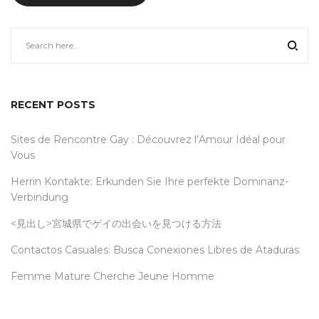
RECENT POSTS
Sites de Rencontre Gay : Découvrez l’Amour Idéal pour
Vous
Herrin Kontakte: Erkunden Sie Ihre perfekte Dominanz-
Verbindung
<見出し>宮城県でゲイの出会いを見つける方法
Contactos Casuales: Busca Conexiones Libres de Ataduras
Femme Mature Cherche Jeune Homme