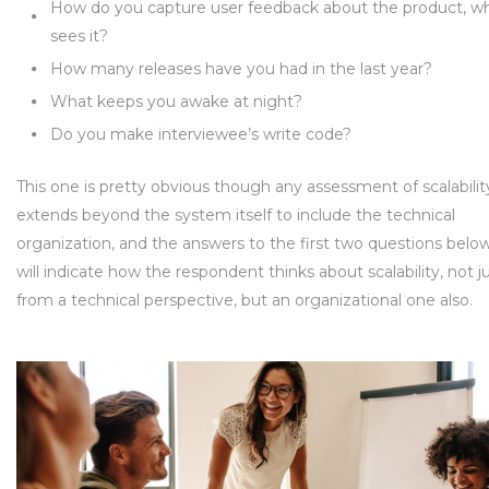
How do you capture user feedback about the product, w
sees it?
How many releases have you had in the last year?
What keeps you awake at night?
Do you make interviewee’s write code?
This one is pretty obvious though any assessment of scalabilit
extends beyond the system itself to include the technical
organization, and the answers to the first two questions belo
will indicate how the respondent thinks about scalability, not j
from a technical perspective, but an organizational one also.