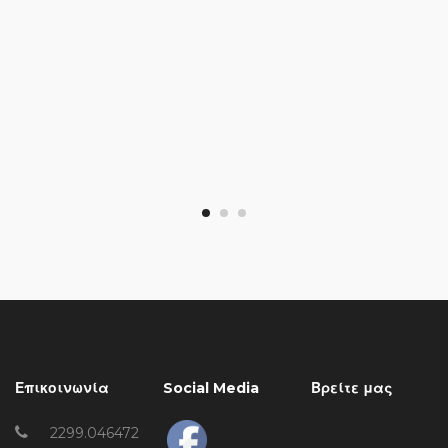
Επικοινωνία
Social Media
Βρείτε μας
2299.046472