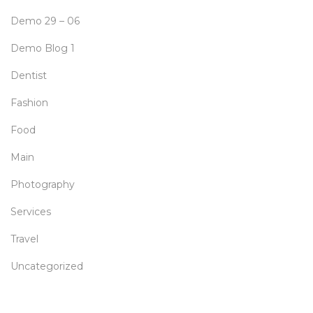
Demo 29 – 06
Demo Blog 1
Dentist
Fashion
Food
Main
Photography
Services
Travel
Uncategorized