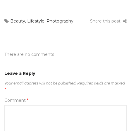
Beauty
,
Lifestyle
,
Photography
Share this post
There are no comments
Leave a Reply
Your email address will not be published.
Required fields are marked
*
Comment
*