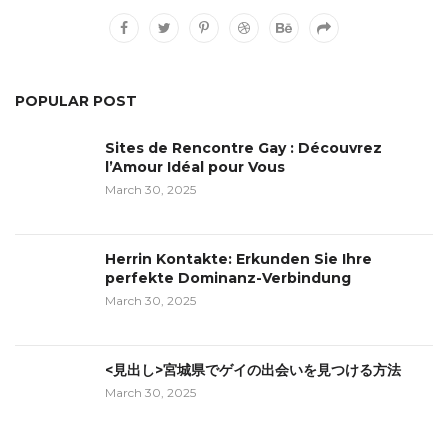
POPULAR POST
Sites de Rencontre Gay : Découvrez
l’Amour Idéal pour Vous
March 30, 2025
Herrin Kontakte: Erkunden Sie Ihre
perfekte Dominanz-Verbindung
March 30, 2025
<見出し>宮城県でゲイの出会いを見つける方法
March 30, 2025