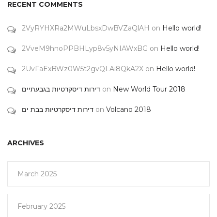
RECENT COMMENTS
2VyRYHXRa2MWuLbsxDwBVZaQlAH
on
Hello world!
2VveM9hnoPPBHLyp8v5yNIAWxBG
on
Hello world!
2UvFaExBWz0W5t2gvQLAi8QkA2X
on
Hello world!
דירות דיסקרטיות בגבעתיים
on
New World Tour 2018
דירות דיסקרטיות בבת ים
on
Volcano 2018
ARCHIVES
March 2025
February 2025