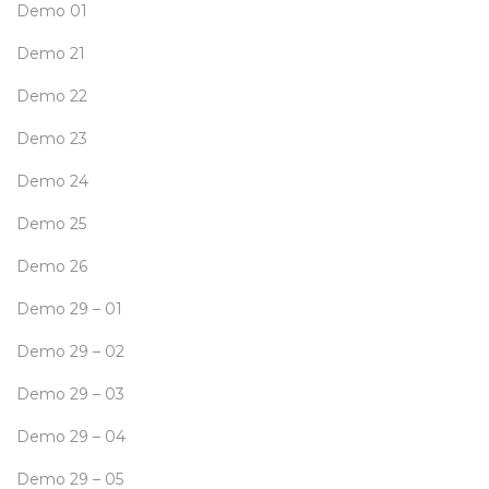
Demo 01
Demo 21
Demo 22
Demo 23
Demo 24
Demo 25
Demo 26
Demo 29 – 01
Demo 29 – 02
Demo 29 – 03
Demo 29 – 04
Demo 29 – 05