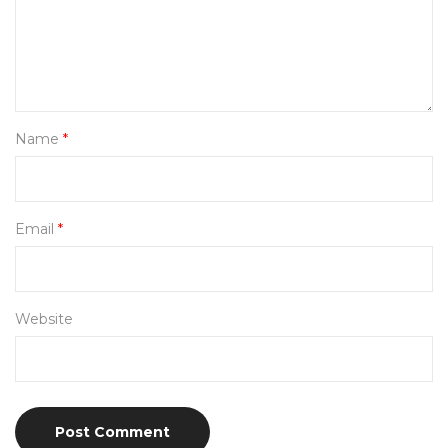
Name
*
Email
*
Website