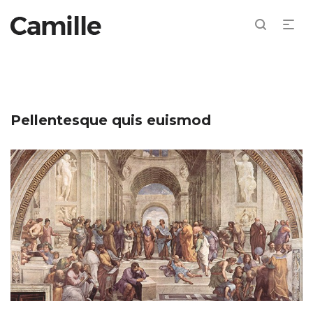
Pellentesque quis euismod