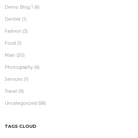
Demo Blog 1
(6)
Dentist
(1)
Fashion
(3)
Food
(1)
Main
(20)
Photography
(6)
Services
(1)
Travel
(9)
Uncategorized
(58)
TAGS CLOUD