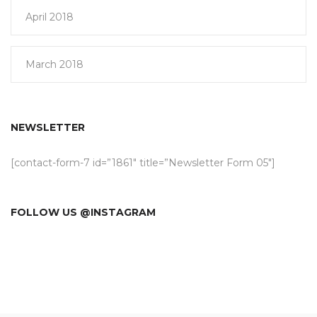
April 2018
March 2018
NEWSLETTER
[contact-form-7 id=”1861″ title=”Newsletter Form 05″]
FOLLOW US @INSTAGRAM