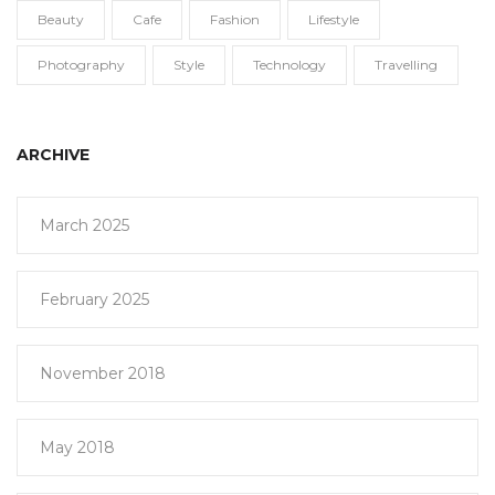
Beauty
Cafe
Fashion
Lifestyle
Photography
Style
Technology
Travelling
ARCHIVE
March 2025
February 2025
November 2018
May 2018