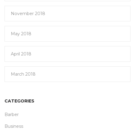
November 2018
May 2018
April 2018
March 2018
CATEGORIES
Barber
Business