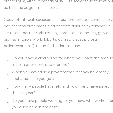
ornare ligula, vitae venenatis nulla. Duis scelerisque feugiat nu
ac tristique augue molestie vitae.
Class aptent taciti sociosqu ad litora torquent per conubia nost
per inceptos himenaeos. Sed pharetra dolor et ex tempor, ut
iaculis erat porta. Morbi nisi leo, laoreet quis quam eu, gravida
dignissim turpis. Morbi lobortis dui est, id suscipit ipsum
pellentesque a. Quisque facilisis lorem quam.
Do you have a clear vision for where you want the produc
to be in one month, six months?
When you advertise a programmer vacancy how many
applications do you get?
How many people have left, and how many have joined i
the last year?
Do you have people working for you now, who worked fo
you elsewhere in the past?