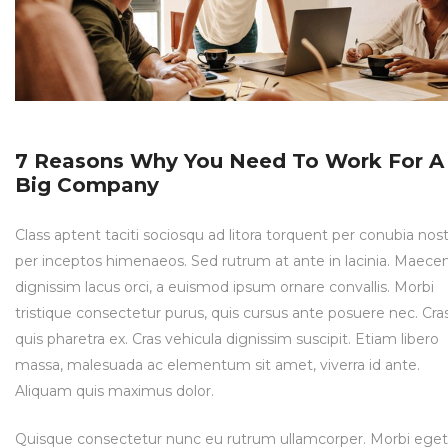
7 Reasons Why You Need To Work For A
Big Company
Class aptent taciti sociosqu ad litora torquent per conubia nost
per inceptos himenaeos. Sed rutrum at ante in lacinia. Maece
dignissim lacus orci, a euismod ipsum ornare convallis. Morbi
tristique consectetur purus, quis cursus ante posuere nec. Cra
quis pharetra ex. Cras vehicula dignissim suscipit. Etiam libero
massa, malesuada ac elementum sit amet, viverra id ante.
Aliquam quis maximus dolor.
Quisque consectetur nunc eu rutrum ullamcorper. Morbi eget