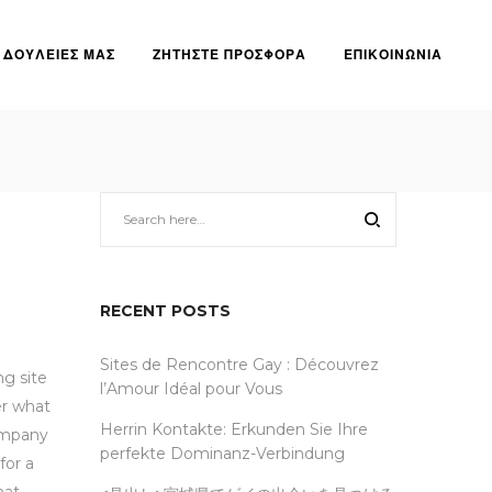
ΔΟΥΛΕΙΕΣ ΜΑΣ
ΖΗΤΗΣΤΕ ΠΡΟΣΦΟΡΑ
ΕΠΙΚΟΙΝΩΝΙΑ
 dating services
RECENT POSTS
Sites de Rencontre Gay : Découvrez
ng site
l’Amour Idéal pour Vous
er what
Herrin Kontakte: Erkunden Sie Ihre
company
perfekte Dominanz-Verbindung
for a