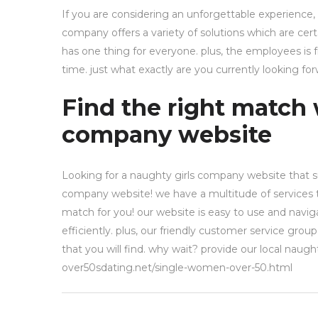
If you are considering an unforgettable experience,
company offers a variety of solutions which are cer
has one thing for everyone. plus, the employees is
time. just what exactly are you currently looking f
Find the right match 
company website
Looking for a naughty girls company website that su
company website! we have a multitude of services to
match for you! our website is easy to use and navigat
efficiently. plus, our friendly customer service gro
that you will find. why wait? provide our local naug
over50sdating.net/single-women-over-50.html