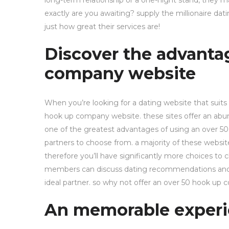
long-term relationship or a one-night stand, they m
exactly are you awaiting? supply the millionaire d
just how great their services are!
Discover the advanta
company website
When you’re looking for a dating website that suits s
hook up company website. these sites offer an abund
one of the greatest advantages of using an over 50
partners to choose from. a majority of these websit
therefore you’ll have significantly more choices t
members can discuss dating recommendations and a f
ideal partner. so why not offer an over 50 hook u
An memorable experi