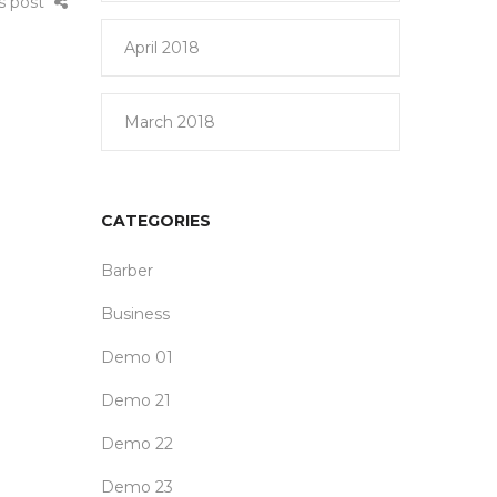
is post
April 2018
March 2018
CATEGORIES
Barber
Business
Demo 01
Demo 21
Demo 22
Demo 23