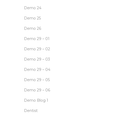
Demo 24
Demo 25
Demo 26
Demo 29 – 01
Demo 29 – 02
Demo 29 – 03
Demo 29 – 04
Demo 29 – 05
Demo 29 – 06
Demo Blog 1
Dentist