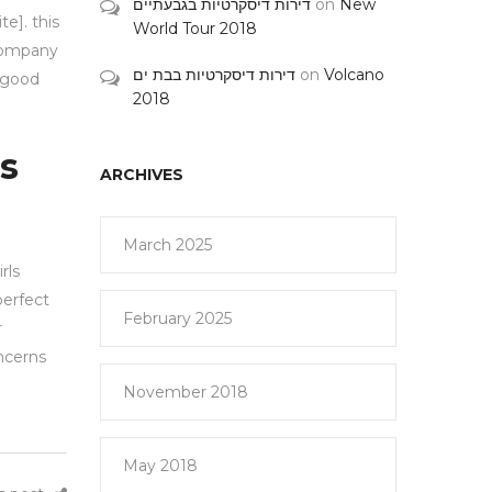
דירות דיסקרטיות בגבעתיים
on
New
e]. this
World Tour 2018
 company
דירות דיסקרטיות בבת ים
on
Volcano
a good
2018
ls
ARCHIVES
March 2025
rls
perfect
February 2025
r
oncerns
November 2018
May 2018