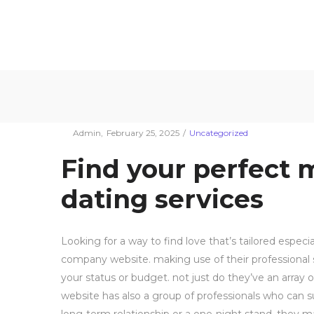
Συρματουργία
Συρματουργία
Find your perfe
Σαρωνικού
Σαρωνικού
Posted
Posted
By
Admin
February 25, 2025
Uncategorized
on
in
Find your perfect 
dating services
Looking for a way to find love that’s tailored especi
company website. making use of their professional s
your status or budget. not just do they’ve an array 
website has also a group of professionals who can s