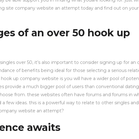
ay be able support you in finding what youare looking for. just w
ating site company website an attempt today and find out on you
ges of an over 50 hook up
ingles over 50, it’s also important to consider signing up for an 
ance of benefits being ideal for those selecting a serious relati
 hook up company website is you will have a wider pool of potent
es provide a much bigger pool of users than conventional dating 
o choose from. these websites often have forums and forums in w
ew ideas. this is a powerful way to relate to other singles and
p company website an attempt?
ence awaits