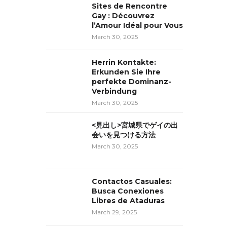
Sites de Rencontre
Gay : Découvrez
l’Amour Idéal pour Vous
March 30, 2025
Herrin Kontakte:
Erkunden Sie Ihre
perfekte Dominanz-
Verbindung
March 30, 2025
<見出し>宮城県でゲイの出
会いを見つける方法
March 30, 2025
Contactos Casuales:
Busca Conexiones
Libres de Ataduras
March 29, 2025