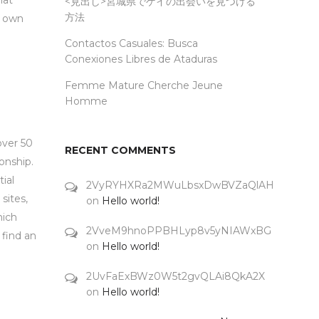
hat
<見出し>宮城県でゲイの出会いを見つける
方法
r own
Contactos Casuales: Busca
Conexiones Libres de Ataduras
Femme Mature Cherche Jeune
Homme
over 50
RECENT COMMENTS
onship.
ial
2VyRYHXRa2MWuLbsxDwBVZaQlAH
sites,
on
Hello world!
hich
2VveM9hnoPPBHLyp8v5yNIAWxBG
 find an
on
Hello world!
2UvFaExBWz0W5t2gvQLAi8QkA2X
on
Hello world!