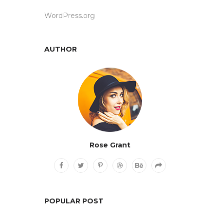
WordPress.org
AUTHOR
Rose Grant
POPULAR POST