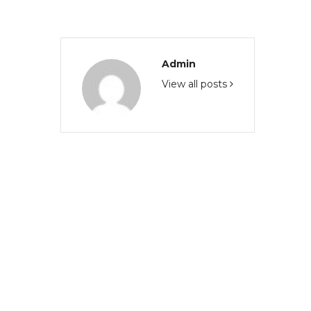
Admin
View all posts