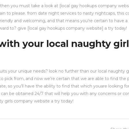
 then you must take a look at [local gay hookups company websit
tain to please. from date night services to nasty nightcaps, this
 friendly and welcoming, and that means you’re certain to have 
orward to? give [local gay hookups company website] a try today!
with your local naughty gir
its your unique needs? look no further than our local naughty gi
 pick from, and now we’re certain that we are able to find the 
e, so you’ll have the ability to find that which youare looking fo
up can be obtained 24/7 that will help you with any concerns or c
hty girls company website a try today!