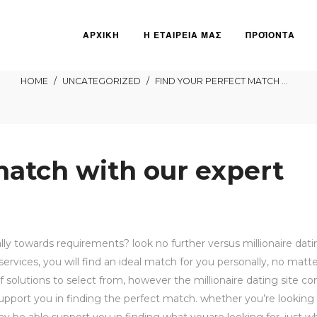
ΑΡΧΙΚΗ
Η ΕΤΑΙΡΕΙΑ ΜΑΣ
ΠΡΟΪΟΝΤΑ
ct match with our expert
HOME
/
UNCATEGORIZED
/
FIND YOUR PERFECT MATCH WITH OUR EXPERT DATING SERVICES
match with our expert
ally towards requirements? look no further versus millionaire dati
ervices, you will find an ideal match for you personally, no matt
of solutions to select from, however the millionaire dating site 
upport you in finding the perfect match. whether you’re looking 