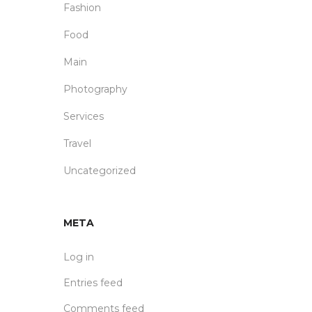
Fashion
Food
Main
Photography
Services
Travel
Uncategorized
META
Log in
Entries feed
Comments feed