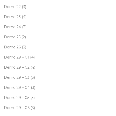
Demo 22
(3)
Demo 23
(4)
Demo 24
(3)
Demo 25
(2)
Demo 26
(3)
Demo 29 – 01
(4)
Demo 29 – 02
(4)
Demo 29 – 03
(3)
Demo 29 – 04
(3)
Demo 29 – 05
(3)
Demo 29 – 06
(3)