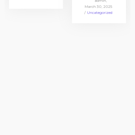
by
admin
in
Posted
March 30, 2025
on
Posted
Uncategorized
in