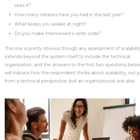
sees it?
How many releases have you had in the last year?
What keeps you awake at night?
Do you make interviewee’s write code?
This one is pretty obvious though any assessment of scalabilit
extends beyond the system itself to include the technical
organization, and the answers to the first two questions belo
will indicate how the respondent thinks about scalability, not j
from a technical perspective, but an organizational one also.