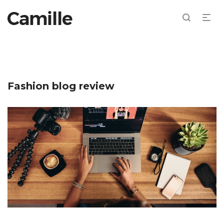
Fashion blog review