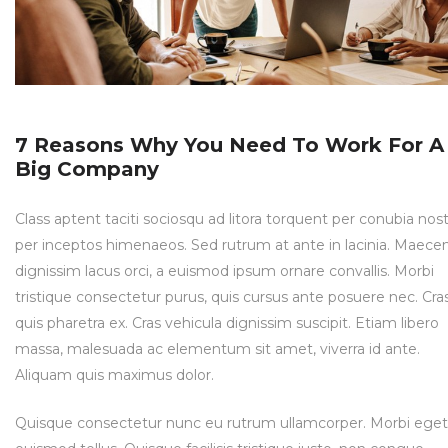
7 Reasons Why You Need To Work For A
Big Company
Class aptent taciti sociosqu ad litora torquent per conubia nost
per inceptos himenaeos. Sed rutrum at ante in lacinia. Maece
dignissim lacus orci, a euismod ipsum ornare convallis. Morbi
tristique consectetur purus, quis cursus ante posuere nec. Cra
quis pharetra ex. Cras vehicula dignissim suscipit. Etiam libero
massa, malesuada ac elementum sit amet, viverra id ante.
Aliquam quis maximus dolor.
Quisque consectetur nunc eu rutrum ullamcorper. Morbi eget