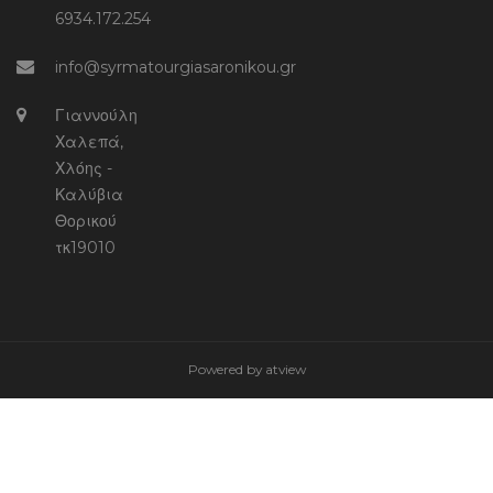
6934.172.254
info@syrmatourgiasaronikou.gr
Γιαννούλη
Χαλεπά,
Χλόης -
Καλύβια
Θορικού
τκ19010
Powered by
atview