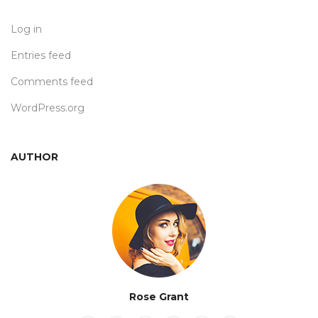
Log in
Entries feed
Comments feed
WordPress.org
AUTHOR
Rose Grant