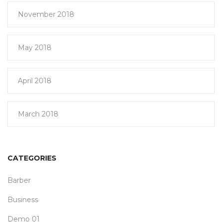
November 2018
May 2018
April 2018
March 2018
CATEGORIES
Barber
Business
Demo 01