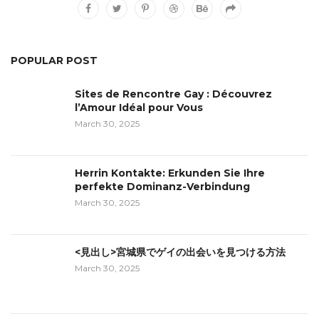
POPULAR POST
Sites de Rencontre Gay : Découvrez
l’Amour Idéal pour Vous
March 30, 2025
Herrin Kontakte: Erkunden Sie Ihre
perfekte Dominanz-Verbindung
March 30, 2025
<見出し>宮城県でゲイの出会いを見つける方法
March 30, 2025