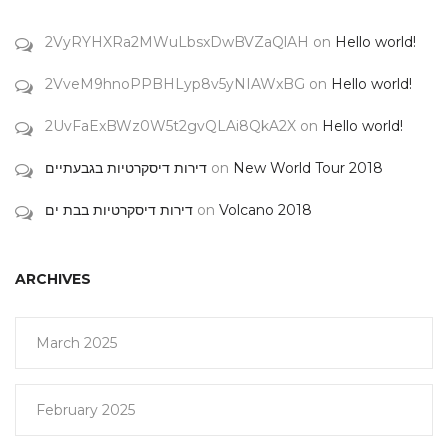
2VyRYHXRa2MWuLbsxDwBVZaQlAH
on
Hello world!
2VveM9hnoPPBHLyp8v5yNIAWxBG
on
Hello world!
2UvFaExBWz0W5t2gvQLAi8QkA2X
on
Hello world!
דירות דיסקרטיות בגבעתיים
on
New World Tour 2018
דירות דיסקרטיות בבת ים
on
Volcano 2018
ARCHIVES
March 2025
February 2025