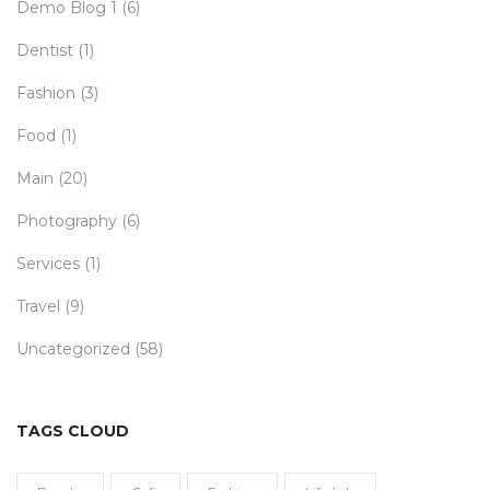
Demo Blog 1
(6)
Dentist
(1)
Fashion
(3)
Food
(1)
Main
(20)
Photography
(6)
Services
(1)
Travel
(9)
Uncategorized
(58)
TAGS CLOUD