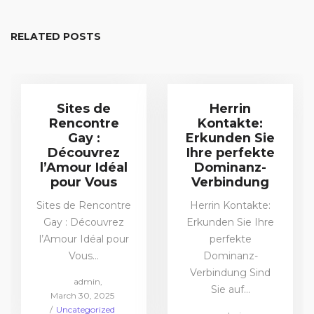
RELATED POSTS
Sites de
Herrin
Rencontre
Kontakte:
Gay :
Erkunden Sie
Découvrez
Ihre perfekte
l’Amour Idéal
Dominanz-
pour Vous
Verbindung
Sites de Rencontre
Herrin Kontakte:
Gay : Découvrez
Erkunden Sie Ihre
l’Amour Idéal pour
perfekte
Vous…
Dominanz-
Verbindung Sind
by
admin
Sie auf…
Posted
March 30, 2025
on
Posted
Uncategorized