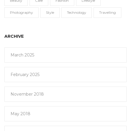
Beauty
Cafe
Fashion
Lifestyle
Photography
Style
Technology
Travelling
ARCHIVE
March 2025
February 2025
November 2018
May 2018