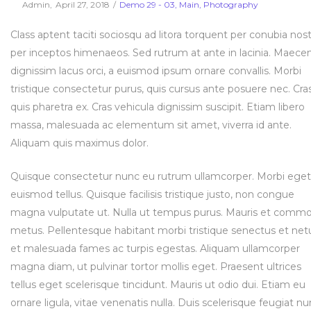
Posted
Posted
By
Admin
April 27, 2018
Demo 29 - 03
Main
Photography
on
in
Class aptent taciti sociosqu ad litora torquent per conubia nost
per inceptos himenaeos. Sed rutrum at ante in lacinia. Maece
dignissim lacus orci, a euismod ipsum ornare convallis. Morbi
tristique consectetur purus, quis cursus ante posuere nec. Cra
quis pharetra ex. Cras vehicula dignissim suscipit. Etiam libero
massa, malesuada ac elementum sit amet, viverra id ante.
Aliquam quis maximus dolor.
Quisque consectetur nunc eu rutrum ullamcorper. Morbi eget
euismod tellus. Quisque facilisis tristique justo, non congue
magna vulputate ut. Nulla ut tempus purus. Mauris et comm
metus. Pellentesque habitant morbi tristique senectus et net
et malesuada fames ac turpis egestas. Aliquam ullamcorper
magna diam, ut pulvinar tortor mollis eget. Praesent ultrices
tellus eget scelerisque tincidunt. Mauris ut odio dui. Etiam eu
ornare ligula, vitae venenatis nulla. Duis scelerisque feugiat nu