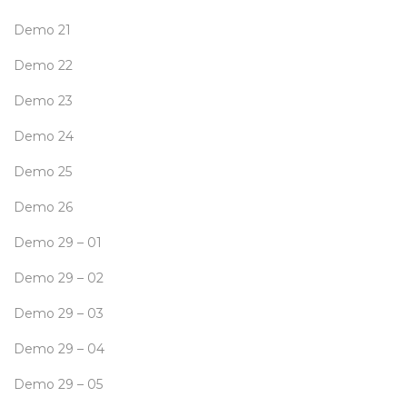
Demo 21
Demo 22
Demo 23
Demo 24
Demo 25
Demo 26
Demo 29 – 01
Demo 29 – 02
Demo 29 – 03
Demo 29 – 04
Demo 29 – 05