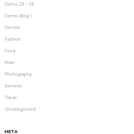
Demo 29 – 06
Demo Blog 1
Dentist
Fashion
Food
Main
Photography
Services
Travel
Uncategorized
META