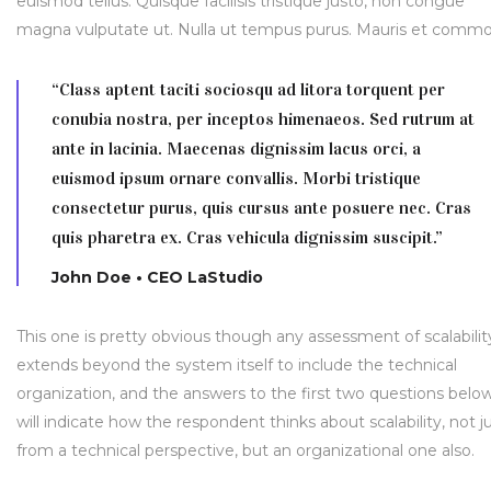
euismod tellus. Quisque facilisis tristique justo, non congue
magna vulputate ut. Nulla ut tempus purus. Mauris et comm
“Class aptent taciti sociosqu ad litora torquent per
conubia nostra, per inceptos himenaeos. Sed rutrum at
ante in lacinia. Maecenas dignissim lacus orci, a
euismod ipsum ornare convallis. Morbi tristique
consectetur purus, quis cursus ante posuere nec. Cras
quis pharetra ex. Cras vehicula dignissim suscipit.”
John Doe • CEO LaStudio
This one is pretty obvious though any assessment of scalabilit
extends beyond the system itself to include the technical
organization, and the answers to the first two questions belo
will indicate how the respondent thinks about scalability, not j
from a technical perspective, but an organizational one also.