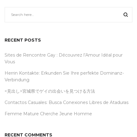
RECENT POSTS
Sites de Rencontre Gay : Découvrez l’Amour Idéal pour
Vous
Herrin Kontakte: Erkunden Sie Ihre perfekte Dominanz-
Verbindung
<見出し>宮城県でゲイの出会いを見つける方法
Contactos Casuales: Busca Conexiones Libres de Ataduras
Femme Mature Cherche Jeune Homme
RECENT COMMENTS