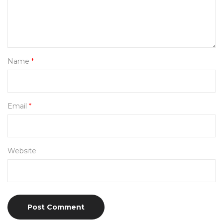
Name
*
Email
*
Website