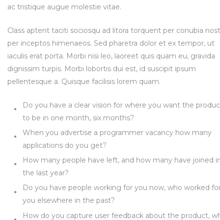
ac tristique augue molestie vitae.
Class aptent taciti sociosqu ad litora torquent per conubia nost
per inceptos himenaeos. Sed pharetra dolor et ex tempor, ut
iaculis erat porta. Morbi nisi leo, laoreet quis quam eu, gravida
dignissim turpis. Morbi lobortis dui est, id suscipit ipsum
pellentesque a. Quisque facilisis lorem quam.
Do you have a clear vision for where you want the produc
to be in one month, six months?
When you advertise a programmer vacancy how many
applications do you get?
How many people have left, and how many have joined i
the last year?
Do you have people working for you now, who worked fo
you elsewhere in the past?
How do you capture user feedback about the product, w