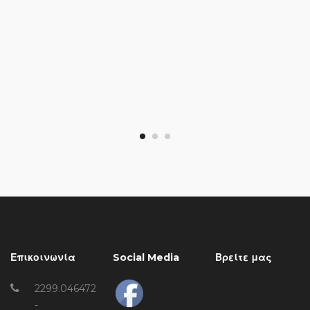
Επικοινωνία
Social Media
Βρείτε μας
2299.046472
-