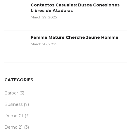
Contactos Casuales: Busca Conexiones
Libres de Ataduras
March 29, 2025
Femme Mature Cherche Jeune Homme
March 28, 2025
CATEGORIES
Barber
(3)
Business
(7)
Demo 01
(3)
Demo 21
(3)