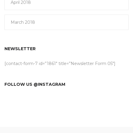
April 2018
March 2018
NEWSLETTER
[contact-form-7 id=”1861″ title=”Newsletter Form 05″]
FOLLOW US @INSTAGRAM