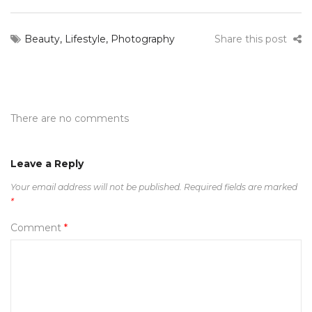
Beauty
,
Lifestyle
,
Photography
Share this post
There are no comments
Leave a Reply
Your email address will not be published.
Required fields are marked
*
Comment
*