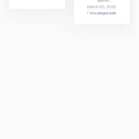
by
admin
in
Posted
March 30, 2025
on
Posted
Uncategorized
in