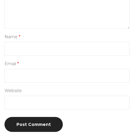
Name
*
Email
*
Website