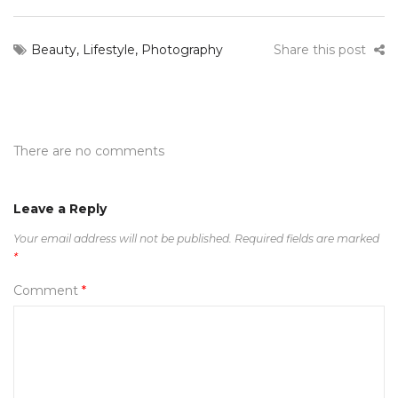
Beauty
,
Lifestyle
,
Photography
Share this post
There are no comments
Leave a Reply
Your email address will not be published.
Required fields are marked
*
Comment
*