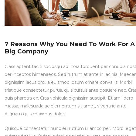
7 Reasons Why You Need To Work For A
Big Company
Class aptent taciti sociosqu ad litora torquent per conubia nost
per inceptos himenaeos. Sed rutrum at ante in lacinia. Maece
dignissim lacus orci, a euismod ipsum ornare convallis. Morbi
tristique consectetur purus, quis cursus ante posuere nec. Cra
quis pharetra ex. Cras vehicula dignissim suscipit. Etiam libero
massa, malesuada ac elementum sit amet, viverra id ante.
Aliquam quis maximus dolor.
Quisque consectetur nunc eu rutrum ullamcorper. Morbi eget