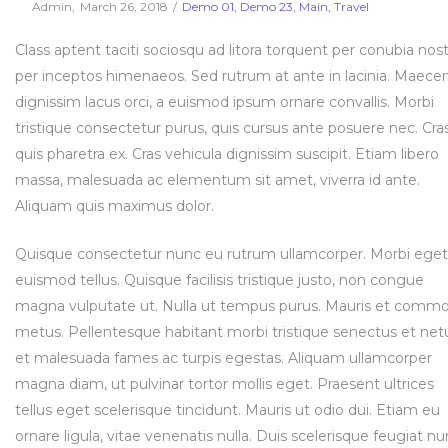
Posted
Posted
By
Admin
March 26, 2018
Demo 01
Demo 23
Main
Travel
on
in
Class aptent taciti sociosqu ad litora torquent per conubia nost
per inceptos himenaeos. Sed rutrum at ante in lacinia. Maece
dignissim lacus orci, a euismod ipsum ornare convallis. Morbi
tristique consectetur purus, quis cursus ante posuere nec. Cra
quis pharetra ex. Cras vehicula dignissim suscipit. Etiam libero
massa, malesuada ac elementum sit amet, viverra id ante.
Aliquam quis maximus dolor.
Quisque consectetur nunc eu rutrum ullamcorper. Morbi eget
euismod tellus. Quisque facilisis tristique justo, non congue
magna vulputate ut. Nulla ut tempus purus. Mauris et comm
metus. Pellentesque habitant morbi tristique senectus et net
et malesuada fames ac turpis egestas. Aliquam ullamcorper
magna diam, ut pulvinar tortor mollis eget. Praesent ultrices
tellus eget scelerisque tincidunt. Mauris ut odio dui. Etiam eu
ornare ligula, vitae venenatis nulla. Duis scelerisque feugiat nu