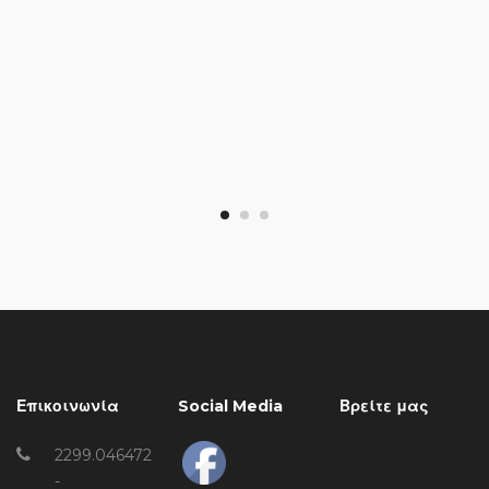
Επικοινωνία
Social Media
Βρείτε μας
2299.046472
-