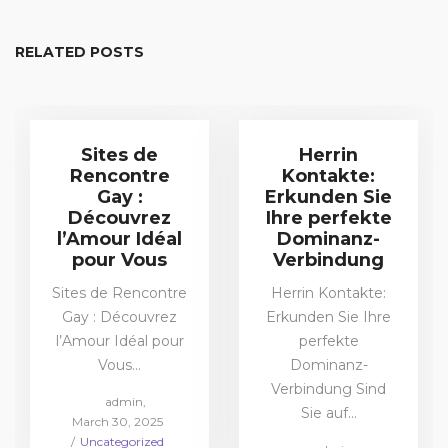
RELATED POSTS
Sites de
Herrin
Rencontre
Kontakte:
Gay :
Erkunden Sie
Découvrez
Ihre perfekte
l’Amour Idéal
Dominanz-
pour Vous
Verbindung
Sites de Rencontre
Herrin Kontakte:
Gay : Découvrez
Erkunden Sie Ihre
l’Amour Idéal pour
perfekte
Vous…
Dominanz-
Verbindung Sind
by
admin
Sie auf…
Posted
March 30, 2025
on
Posted
Uncategorized