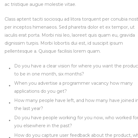
ac tristique augue molestie vitae.
Class aptent taciti sociosqu ad litora torquent per conubia nost
per inceptos himenaeos. Sed pharetra dolor et ex tempor, ut
iaculis erat porta. Morbi nisi leo, laoreet quis quam eu, gravida
dignissim turpis. Morbi lobortis dui est, id suscipit ipsum
pellentesque a. Quisque facilisis lorem quam.
Do you have a clear vision for where you want the produc
to be in one month, six months?
When you advertise a programmer vacancy how many
applications do you get?
How many people have left, and how many have joined i
the last year?
Do you have people working for you now, who worked fo
you elsewhere in the past?
How do you capture user feedback about the product, w