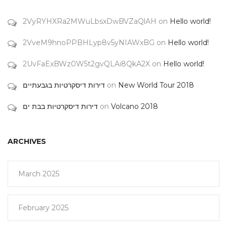
2VyRYHXRa2MWuLbsxDwBVZaQlAH
on
Hello world!
2VveM9hnoPPBHLyp8v5yNIAWxBG
on
Hello world!
2UvFaExBWz0W5t2gvQLAi8QkA2X
on
Hello world!
דירות דיסקרטיות בגבעתיים
on
New World Tour 2018
דירות דיסקרטיות בבת ים
on
Volcano 2018
ARCHIVES
March 2025
February 2025