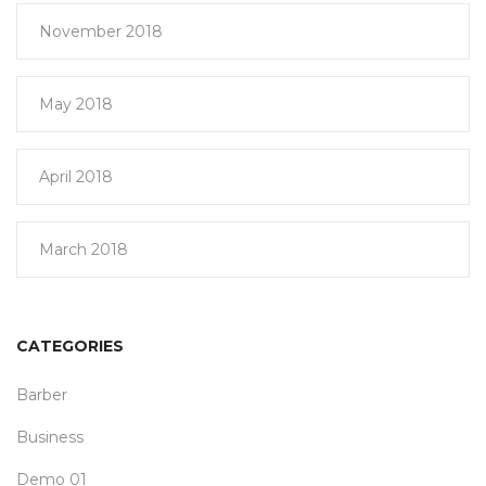
November 2018
May 2018
April 2018
March 2018
CATEGORIES
Barber
Business
Demo 01