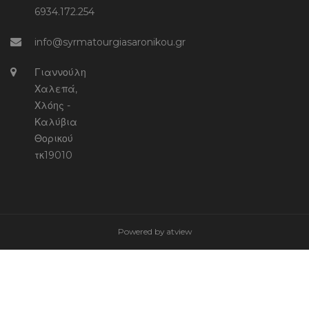
6934.172.254
info@syrmatourgiasaronikou.gr
Γιαννούλη
Χαλεπά,
Χλόης -
Καλύβια
Θορικού
τκ19010
Powered by
atview