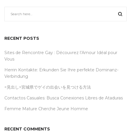
RECENT POSTS
Sites de Rencontre Gay : Découvrez l’Amour Idéal pour
Vous
Herrin Kontakte: Erkunden Sie Ihre perfekte Dominanz-
Verbindung
<見出し>宮城県でゲイの出会いを見つける方法
Contactos Casuales: Busca Conexiones Libres de Ataduras
Femme Mature Cherche Jeune Homme
RECENT COMMENTS