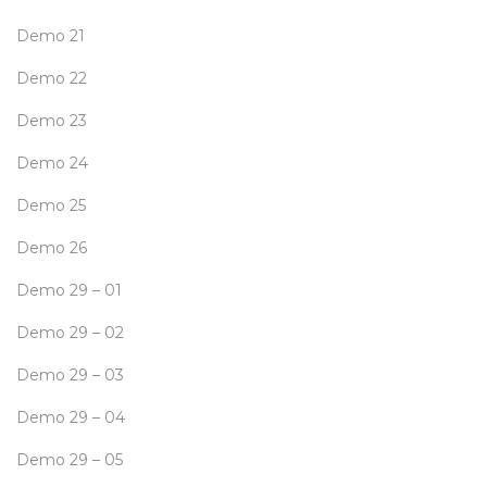
Demo 21
Demo 22
Demo 23
Demo 24
Demo 25
Demo 26
Demo 29 – 01
Demo 29 – 02
Demo 29 – 03
Demo 29 – 04
Demo 29 – 05