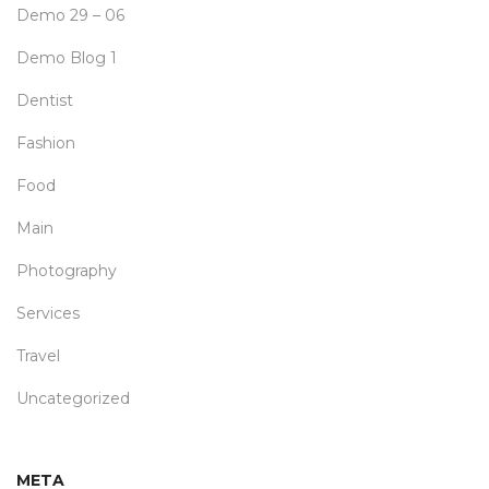
Demo 29 – 06
Demo Blog 1
Dentist
Fashion
Food
Main
Photography
Services
Travel
Uncategorized
META