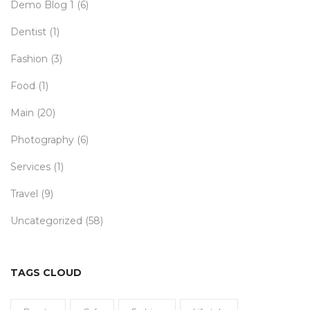
Demo Blog 1
(6)
Dentist
(1)
Fashion
(3)
Food
(1)
Main
(20)
Photography
(6)
Services
(1)
Travel
(9)
Uncategorized
(58)
TAGS CLOUD