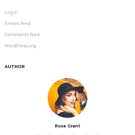
Log in
Entries feed
Comments feed
WordPress.org
AUTHOR
Rose Grant