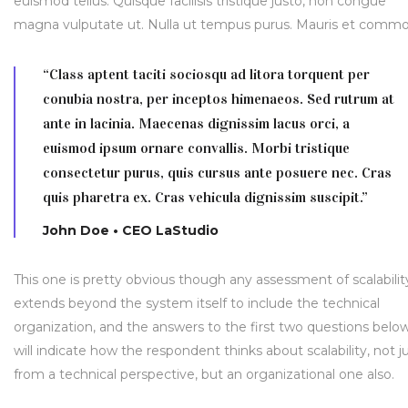
euismod tellus. Quisque facilisis tristique justo, non congue
magna vulputate ut. Nulla ut tempus purus. Mauris et comm
“Class aptent taciti sociosqu ad litora torquent per
conubia nostra, per inceptos himenaeos. Sed rutrum at
ante in lacinia. Maecenas dignissim lacus orci, a
euismod ipsum ornare convallis. Morbi tristique
consectetur purus, quis cursus ante posuere nec. Cras
quis pharetra ex. Cras vehicula dignissim suscipit.”
John Doe • CEO LaStudio
This one is pretty obvious though any assessment of scalabilit
extends beyond the system itself to include the technical
organization, and the answers to the first two questions belo
will indicate how the respondent thinks about scalability, not j
from a technical perspective, but an organizational one also.