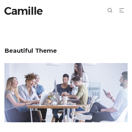
Beautiful Theme