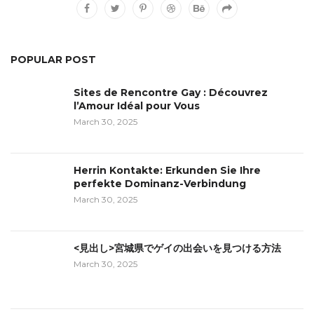
POPULAR POST
Sites de Rencontre Gay : Découvrez
l’Amour Idéal pour Vous
March 30, 2025
Herrin Kontakte: Erkunden Sie Ihre
perfekte Dominanz-Verbindung
March 30, 2025
<見出し>宮城県でゲイの出会いを見つける方法
March 30, 2025