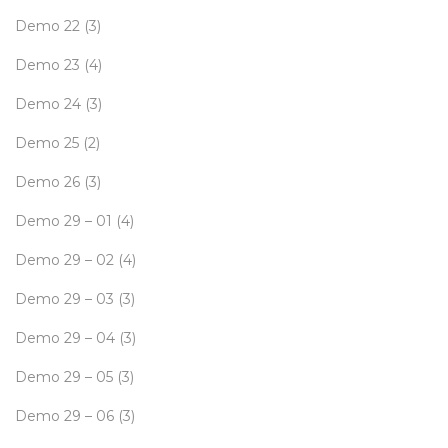
Demo 22
(3)
Demo 23
(4)
Demo 24
(3)
Demo 25
(2)
Demo 26
(3)
Demo 29 – 01
(4)
Demo 29 – 02
(4)
Demo 29 – 03
(3)
Demo 29 – 04
(3)
Demo 29 – 05
(3)
Demo 29 – 06
(3)