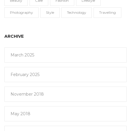
Beauty
Cafe
Fashion
Lifestyle
Photography
Style
Technology
Travelling
ARCHIVE
March 2025
February 2025
November 2018
May 2018