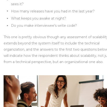
sees it?
How many releases have you had in the last year?
What keeps you awake at night?
Do you make interviewee’s write code?
This one is pretty obvious though any assessment of scalabilit
extends beyond the system itself to include the technical
organization, and the answers to the first two questions belo
will indicate how the respondent thinks about scalability, not j
from a technical perspective, but an organizational one also.