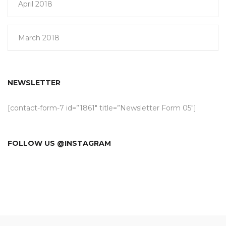
April 2018
March 2018
NEWSLETTER
[contact-form-7 id=”1861″ title=”Newsletter Form 05″]
FOLLOW US @INSTAGRAM