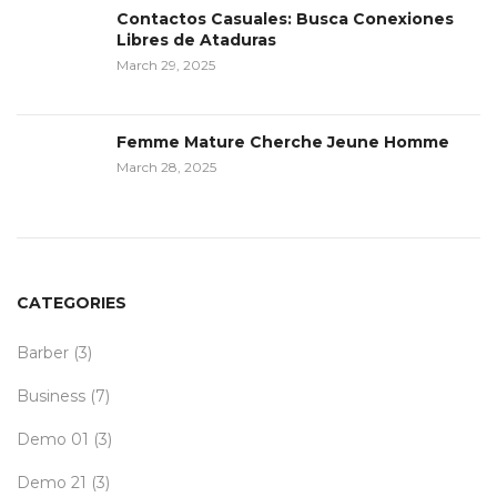
Contactos Casuales: Busca Conexiones
Libres de Ataduras
March 29, 2025
Femme Mature Cherche Jeune Homme
March 28, 2025
CATEGORIES
Barber
(3)
Business
(7)
Demo 01
(3)
Demo 21
(3)