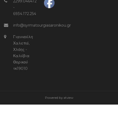
2299.046472
-
6934.172.254
info@syrmatourgiasaronikou.gr
Γιαννούλη
Χαλεπά,
Χλόης -
Καλύβια
Θορικού
τκ19010
Powered by
atview