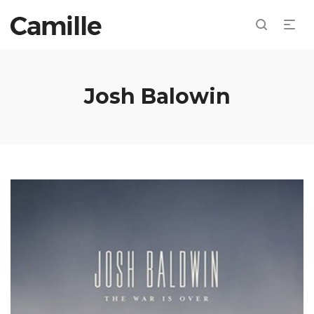
Josh Balowin