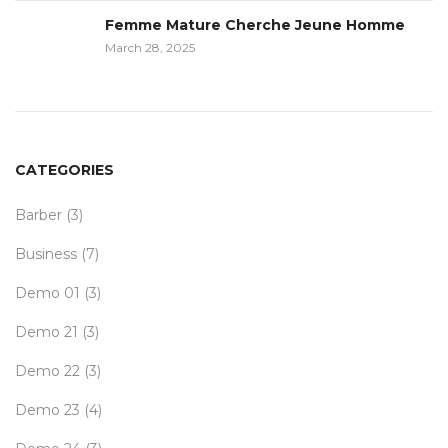
Femme Mature Cherche Jeune Homme
March 28, 2025
CATEGORIES
Barber
(3)
Business
(7)
Demo 01
(3)
Demo 21
(3)
Demo 22
(3)
Demo 23
(4)