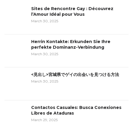
Sites de Rencontre Gay : Découvrez
l’Amour Idéal pour Vous
March 30, 2025
Herrin Kontakte: Erkunden Sie Ihre
perfekte Dominanz-Verbindung
March 30, 2025
<見出し>宮城県でゲイの出会いを見つける方法
March 30, 2025
Contactos Casuales: Busca Conexiones
Libres de Ataduras
March 29, 2025