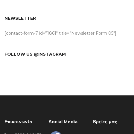
NEWSLETTER
[contact-form-7 id=”1861″ title=”Newsletter Form 05″]
FOLLOW US @INSTAGRAM
Επικοινωνία
Social Media
Βρείτε μας