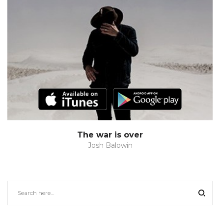
The war is over
Josh Balowin