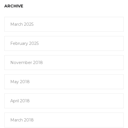
ARCHIVE
March 2025
February 2025
November 2018
May 2018
April 2018
March 2018