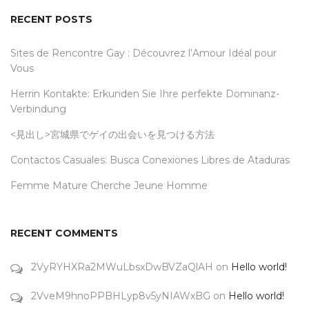
RECENT POSTS
Sites de Rencontre Gay : Découvrez l’Amour Idéal pour
Vous
Herrin Kontakte: Erkunden Sie Ihre perfekte Dominanz-
Verbindung
<見出し>宮城県でゲイの出会いを見つける方法
Contactos Casuales: Busca Conexiones Libres de Ataduras
Femme Mature Cherche Jeune Homme
RECENT COMMENTS
2VyRYHXRa2MWuLbsxDwBVZaQlAH
on
Hello world!
2VveM9hnoPPBHLyp8v5yNIAWxBG
on
Hello world!