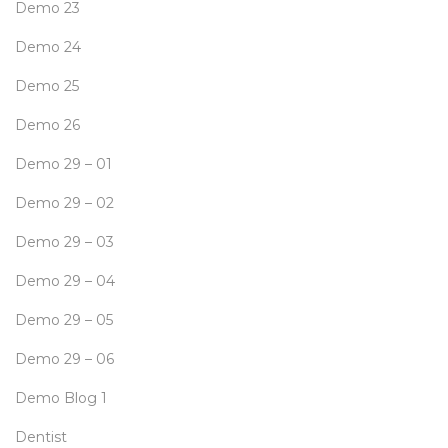
Demo 23
Demo 24
Demo 25
Demo 26
Demo 29 – 01
Demo 29 – 02
Demo 29 – 03
Demo 29 – 04
Demo 29 – 05
Demo 29 – 06
Demo Blog 1
Dentist