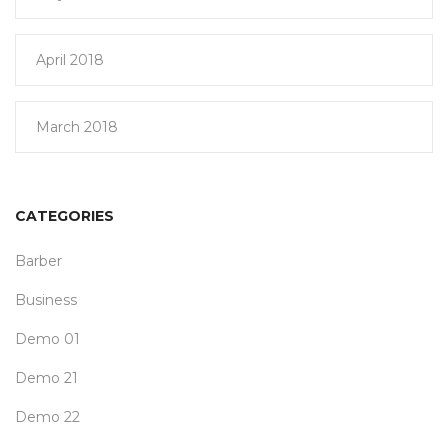
April 2018
March 2018
CATEGORIES
Barber
Business
Demo 01
Demo 21
Demo 22