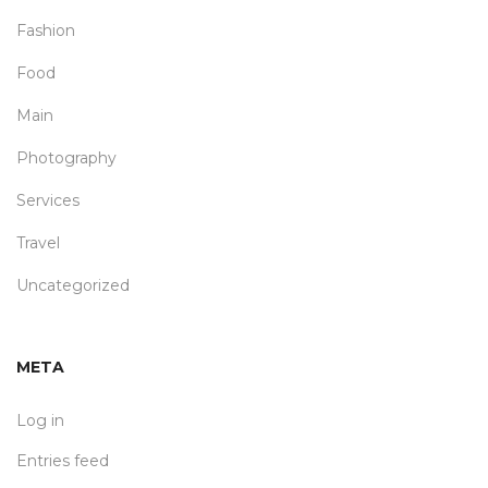
Fashion
Food
Main
Photography
Services
Travel
Uncategorized
META
Log in
Entries feed