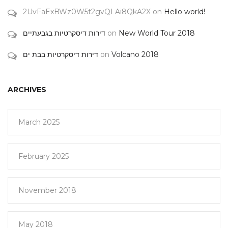
2UvFaExBWz0W5t2gvQLAi8QkA2X
on
Hello world!
דירות דיסקרטיות בגבעתיים
on
New World Tour 2018
דירות דיסקרטיות בבת ים
on
Volcano 2018
ARCHIVES
March 2025
February 2025
November 2018
May 2018