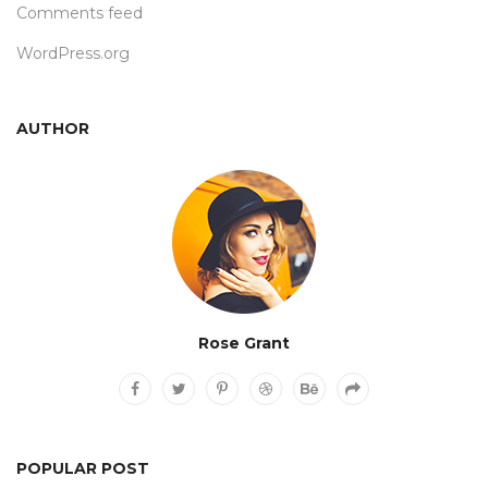
Comments feed
WordPress.org
AUTHOR
Rose Grant
POPULAR POST