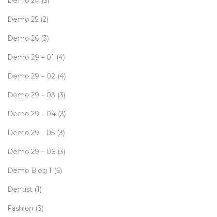
Demo 24
(3)
Demo 25
(2)
Demo 26
(3)
Demo 29 – 01
(4)
Demo 29 – 02
(4)
Demo 29 – 03
(3)
Demo 29 – 04
(3)
Demo 29 – 05
(3)
Demo 29 – 06
(3)
Demo Blog 1
(6)
Dentist
(1)
Fashion
(3)