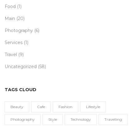
Food
(1)
Main
(20)
Photography
(6)
Services
(1)
Travel
(9)
Uncategorized
(58)
TAGS CLOUD
Beauty
Cafe
Fashion
Lifestyle
Photography
Style
Technology
Travelling