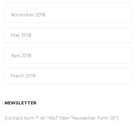
November 2018
May 2018
April 2018
March 2018
NEWSLETTER
[contact-form-7 id=”1861″ title=”Newsletter Form 05″]