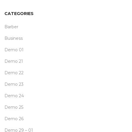
CATEGORIES
Barber
Business
Demo 01
Demo 21
Demo 22
Demo 23
Demo 24
Demo 25
Demo 26
Demo 29 – 01