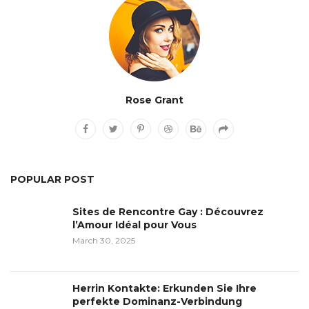
Rose Grant
POPULAR POST
Sites de Rencontre Gay : Découvrez
l’Amour Idéal pour Vous
March 30, 2025
Herrin Kontakte: Erkunden Sie Ihre
perfekte Dominanz-Verbindung