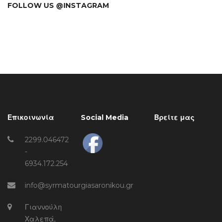
FOLLOW US @INSTAGRAM
Επικοινωνία
Social Media
Βρείτε μας
2299.046472
-
6934.172.254
info@syrmatourgiasaronikou.gr
Γιαννούλη
Χαλεπά,