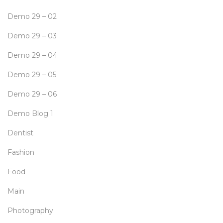
Demo 29 – 02
Demo 29 – 03
Demo 29 – 04
Demo 29 – 05
Demo 29 – 06
Demo Blog 1
Dentist
Fashion
Food
Main
Photography