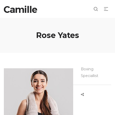
Rose Yates
Boxing
Speciallist