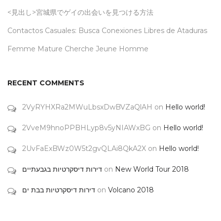
<見出し>宮城県でゲイの出会いを見つける方法
Contactos Casuales: Busca Conexiones Libres de Ataduras
Femme Mature Cherche Jeune Homme
RECENT COMMENTS
2VyRYHXRa2MWuLbsxDwBVZaQlAH
on
Hello world!
2VveM9hnoPPBHLyp8v5yNIAWxBG
on
Hello world!
2UvFaExBWz0W5t2gvQLAi8QkA2X
on
Hello world!
דירות דיסקרטיות בגבעתיים
on
New World Tour 2018
דירות דיסקרטיות בבת ים
on
Volcano 2018