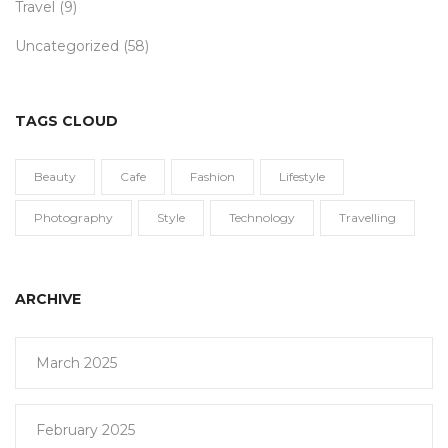
Travel
(9)
Uncategorized
(58)
TAGS CLOUD
Beauty
Cafe
Fashion
Lifestyle
Photography
Style
Technology
Travelling
ARCHIVE
March 2025
February 2025