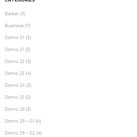
CATEGORIES
Barber
(3)
Business
(7)
Demo 01
(3)
Demo 21
(3)
Demo 22
(3)
Demo 23
(4)
Demo 24
(3)
Demo 25
(2)
Demo 26
(3)
Demo 29 – 01
(4)
Demo 29 – 02
(4)