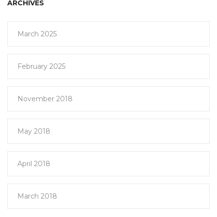
ARCHIVES
March 2025
February 2025
November 2018
May 2018
April 2018
March 2018