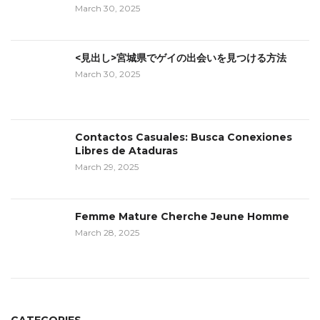
March 30, 2025
<見出し>宮城県でゲイの出会いを見つける方法
March 30, 2025
Contactos Casuales: Busca Conexiones
Libres de Ataduras
March 29, 2025
Femme Mature Cherche Jeune Homme
March 28, 2025