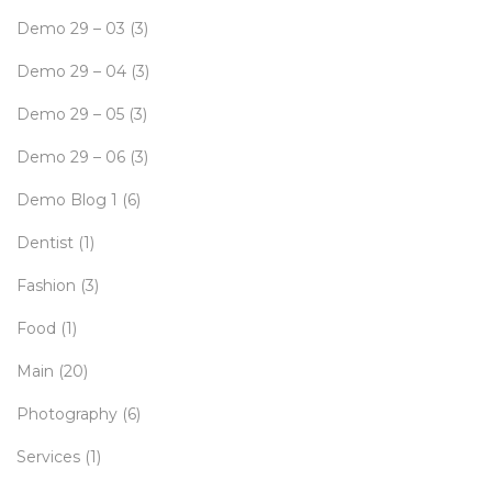
Demo 29 – 03
(3)
Demo 29 – 04
(3)
Demo 29 – 05
(3)
Demo 29 – 06
(3)
Demo Blog 1
(6)
Dentist
(1)
Fashion
(3)
Food
(1)
Main
(20)
Photography
(6)
Services
(1)