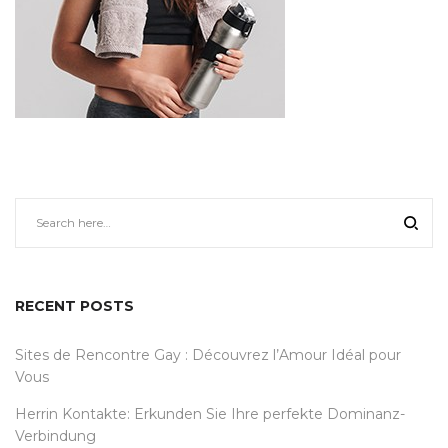
RECENT POSTS
Sites de Rencontre Gay : Découvrez l’Amour Idéal pour
Vous
Herrin Kontakte: Erkunden Sie Ihre perfekte Dominanz-
Verbindung