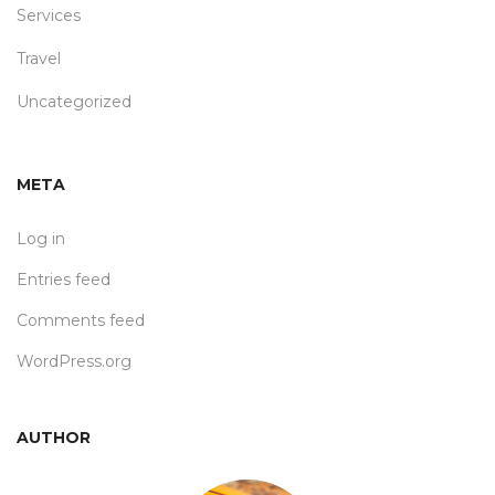
Services
Travel
Uncategorized
META
Log in
Entries feed
Comments feed
WordPress.org
AUTHOR