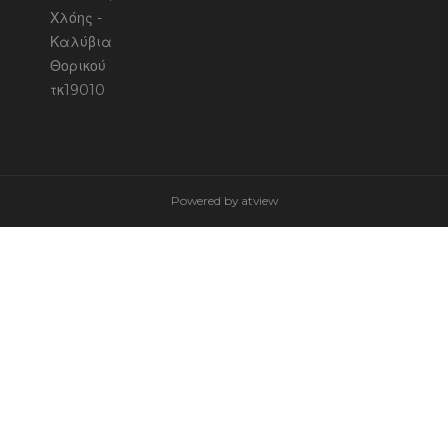
Χλόης -
Καλύβια
Θορικού
τκ19010
Powered by
atview