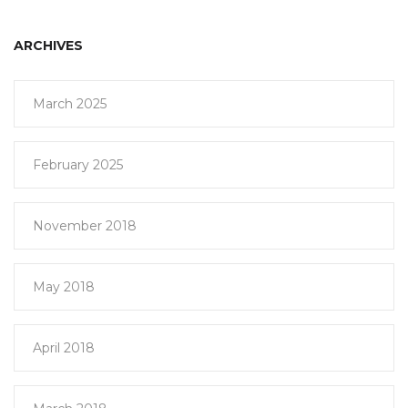
ARCHIVES
March 2025
February 2025
November 2018
May 2018
April 2018