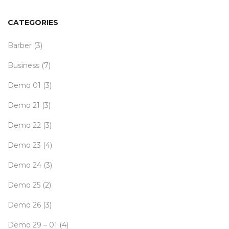
CATEGORIES
Barber
(3)
Business
(7)
Demo 01
(3)
Demo 21
(3)
Demo 22
(3)
Demo 23
(4)
Demo 24
(3)
Demo 25
(2)
Demo 26
(3)
Demo 29 – 01
(4)