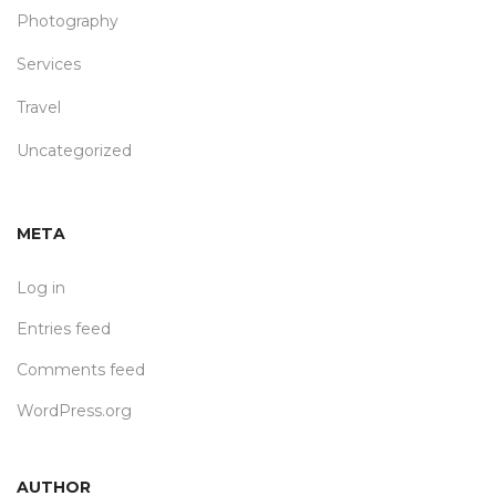
Photography
Services
Travel
Uncategorized
META
Log in
Entries feed
Comments feed
WordPress.org
AUTHOR