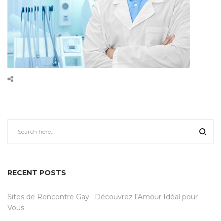
RECENT POSTS
Sites de Rencontre Gay : Découvrez l’Amour Idéal pour
Vous