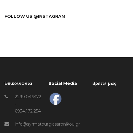
FOLLOW US @INSTAGRAM
Επικοινωνία
Social Media
Βρείτε μας
2299.046472
-
6934.172.254
info@syrmatourgiasaronikou.gr