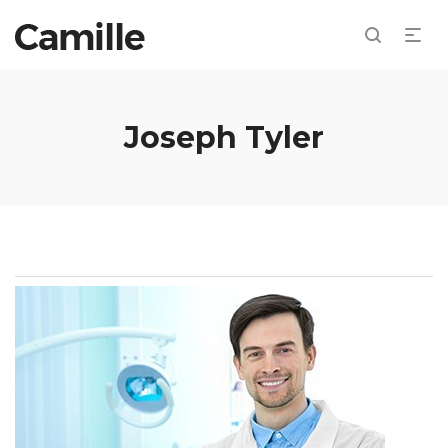
Joseph Tyler