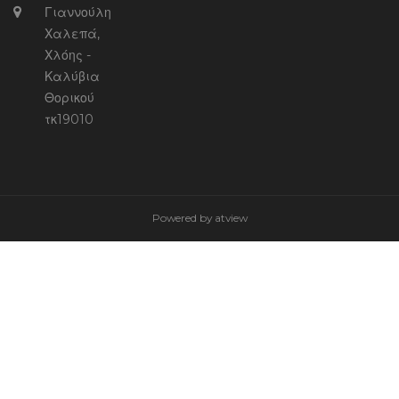
Γιαννούλη
Χαλεπά,
Χλόης -
Καλύβια
Θορικού
τκ19010
Powered by
atview