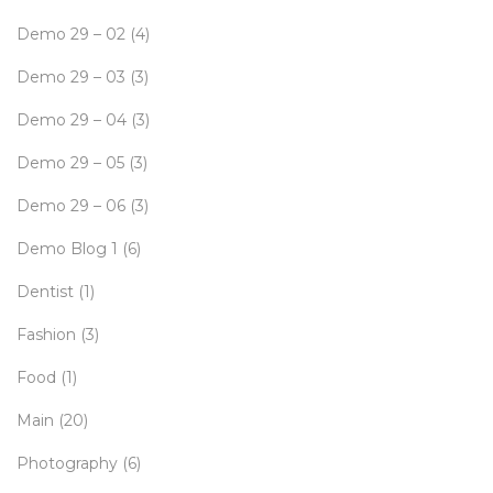
Demo 29 – 02
(4)
Demo 29 – 03
(3)
Demo 29 – 04
(3)
Demo 29 – 05
(3)
Demo 29 – 06
(3)
Demo Blog 1
(6)
Dentist
(1)
Fashion
(3)
Food
(1)
Main
(20)
Photography
(6)