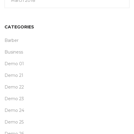
March 2018
CATEGORIES
Barber
Business
Demo 01
Demo 21
Demo 22
Demo 23
Demo 24
Demo 25
Demo 26