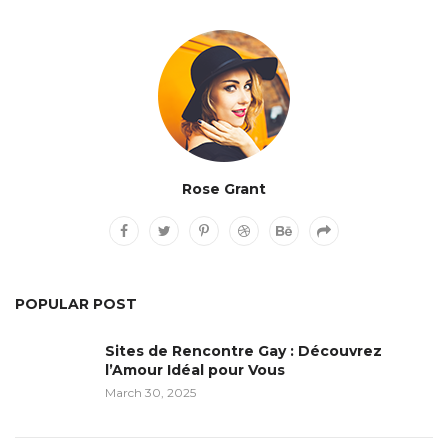
Rose Grant
POPULAR POST
Sites de Rencontre Gay : Découvrez
l’Amour Idéal pour Vous
March 30, 2025