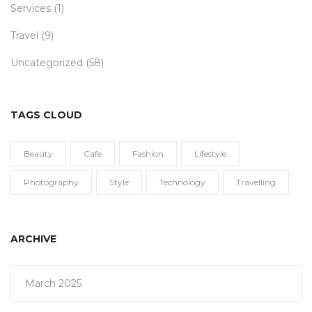
Services
(1)
Travel
(9)
Uncategorized
(58)
TAGS CLOUD
Beauty
Cafe
Fashion
Lifestyle
Photography
Style
Technology
Travelling
ARCHIVE
March 2025