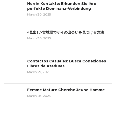
Herrin Kontakte: Erkunden Sie Ihre
perfekte Dominanz-Verbindung
March 30, 2025
<見出し>宮城県でゲイの出会いを見つける方法
March 30, 2025
Contactos Casuales: Busca Conexiones
Libres de Ataduras
March 29, 2025
Femme Mature Cherche Jeune Homme
March 28, 2025