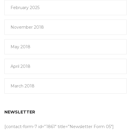
February 2025
November 2018
May 2018
April 2018
March 2018
NEWSLETTER
[contact-form-7 id=”1861″ title=”Newsletter Form 05″]