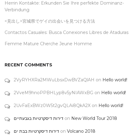
Herrin Kontakte: Erkunden Sie Ihre perfekte Dominanz-
Verbindung
<見出し>宮城県でゲイの出会いを見つける方法
Contactos Casuales: Busca Conexiones Libres de Ataduras
Femme Mature Cherche Jeune Homme
RECENT COMMENTS
2VyRYHXRa2MWuLbsxDwBVZaQlAH
on
Hello world!
2VveM9hnoPPBHLyp8v5yNIAWxBG
on
Hello world!
2UvFaExBWz0W5t2gvQLAi8QkA2X
on
Hello world!
דירות דיסקרטיות בגבעתיים
on
New World Tour 2018
דירות דיסקרטיות בבת ים
on
Volcano 2018