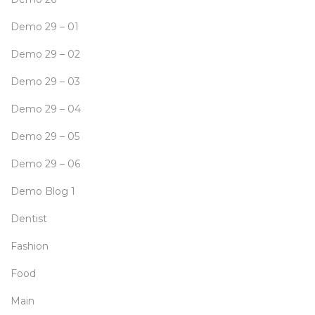
Demo 29 – 01
Demo 29 – 02
Demo 29 – 03
Demo 29 – 04
Demo 29 – 05
Demo 29 – 06
Demo Blog 1
Dentist
Fashion
Food
Main