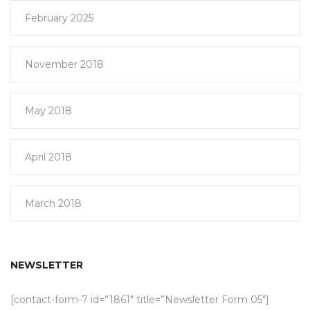
February 2025
November 2018
May 2018
April 2018
March 2018
NEWSLETTER
[contact-form-7 id=”1861″ title=”Newsletter Form 05″]