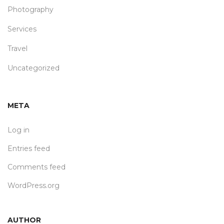
Photography
Services
Travel
Uncategorized
META
Log in
Entries feed
Comments feed
WordPress.org
AUTHOR