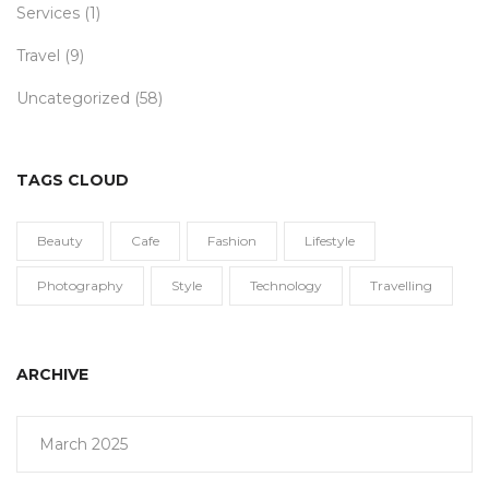
Services
(1)
Travel
(9)
Uncategorized
(58)
TAGS CLOUD
Beauty
Cafe
Fashion
Lifestyle
Photography
Style
Technology
Travelling
ARCHIVE
March 2025