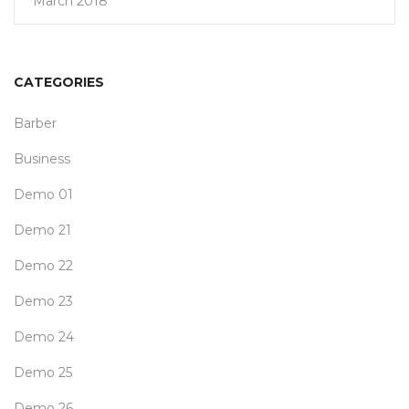
March 2018
CATEGORIES
Barber
Business
Demo 01
Demo 21
Demo 22
Demo 23
Demo 24
Demo 25
Demo 26