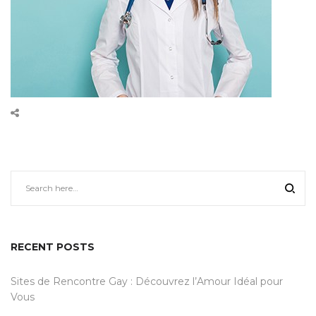
RECENT POSTS
Sites de Rencontre Gay : Découvrez l’Amour Idéal pour
Vous