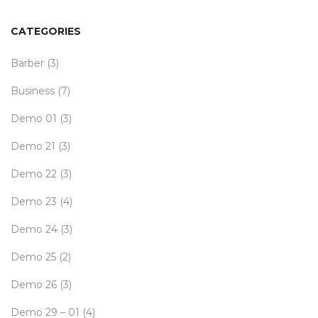
CATEGORIES
Barber
(3)
Business
(7)
Demo 01
(3)
Demo 21
(3)
Demo 22
(3)
Demo 23
(4)
Demo 24
(3)
Demo 25
(2)
Demo 26
(3)
Demo 29 – 01
(4)