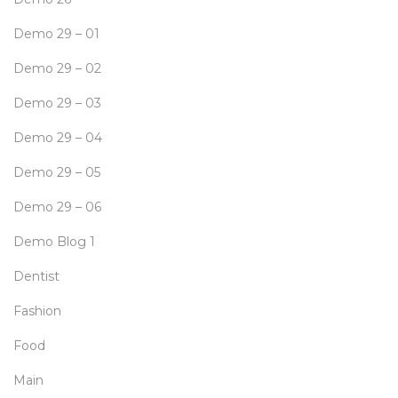
Demo 29 – 01
Demo 29 – 02
Demo 29 – 03
Demo 29 – 04
Demo 29 – 05
Demo 29 – 06
Demo Blog 1
Dentist
Fashion
Food
Main