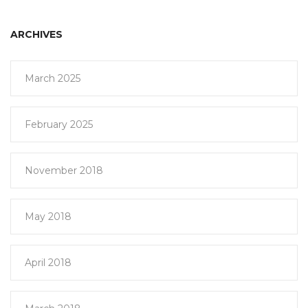
ARCHIVES
March 2025
February 2025
November 2018
May 2018
April 2018