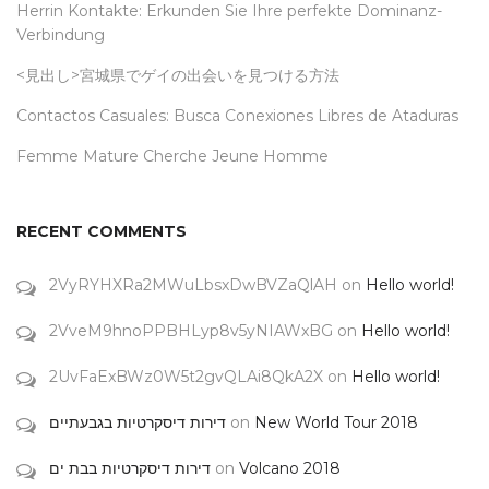
Herrin Kontakte: Erkunden Sie Ihre perfekte Dominanz-
Verbindung
<見出し>宮城県でゲイの出会いを見つける方法
Contactos Casuales: Busca Conexiones Libres de Ataduras
Femme Mature Cherche Jeune Homme
RECENT COMMENTS
2VyRYHXRa2MWuLbsxDwBVZaQlAH
on
Hello world!
2VveM9hnoPPBHLyp8v5yNIAWxBG
on
Hello world!
2UvFaExBWz0W5t2gvQLAi8QkA2X
on
Hello world!
דירות דיסקרטיות בגבעתיים
on
New World Tour 2018
דירות דיסקרטיות בבת ים
on
Volcano 2018