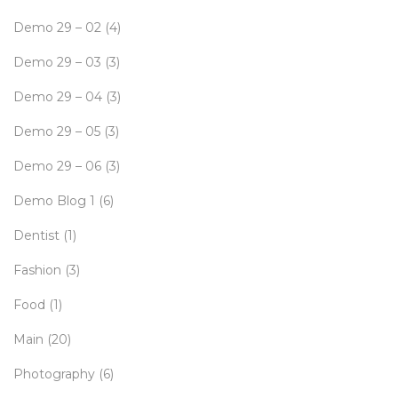
Demo 29 – 02
(4)
Demo 29 – 03
(3)
Demo 29 – 04
(3)
Demo 29 – 05
(3)
Demo 29 – 06
(3)
Demo Blog 1
(6)
Dentist
(1)
Fashion
(3)
Food
(1)
Main
(20)
Photography
(6)