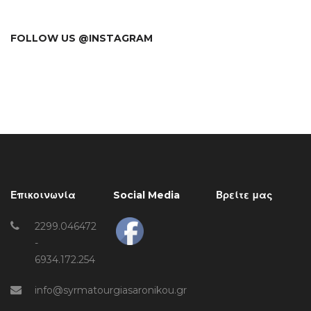
FOLLOW US @INSTAGRAM
Επικοινωνία
Social Media
Βρείτε μας
2299.046472
-
6934.172.254
info@syrmatourgiasaronikou.gr