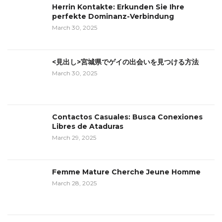
Herrin Kontakte: Erkunden Sie Ihre
perfekte Dominanz-Verbindung
March 30, 2025
<見出し>宮城県でゲイの出会いを見つける方法
March 30, 2025
Contactos Casuales: Busca Conexiones
Libres de Ataduras
March 29, 2025
Femme Mature Cherche Jeune Homme
March 28, 2025