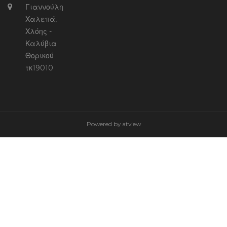
Γιαννούλη
Χαλεπά,
Χλόης -
Καλύβια
Θορικού
τκ19010
Powered by
atview