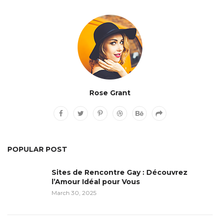
Rose Grant
POPULAR POST
Sites de Rencontre Gay : Découvrez
l’Amour Idéal pour Vous
March 30, 2025