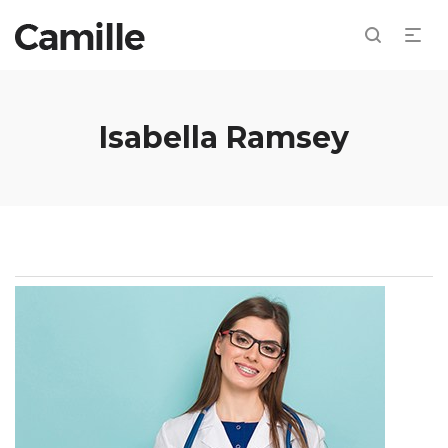
Isabella Ramsey