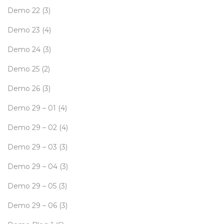
Demo 22
(3)
Demo 23
(4)
Demo 24
(3)
Demo 25
(2)
Demo 26
(3)
Demo 29 – 01
(4)
Demo 29 – 02
(4)
Demo 29 – 03
(3)
Demo 29 – 04
(3)
Demo 29 – 05
(3)
Demo 29 – 06
(3)