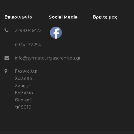
Επικοινωνία
Social Media
Βρείτε μας
2299.046472
-
6934.172.254
info@syrmatourgiasaronikou.gr
Γιαννούλη
Χαλεπά,
Χλόης -
Καλύβια
Θορικού
τκ19010