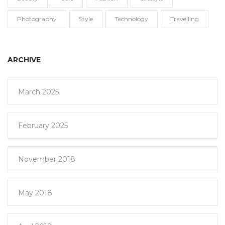
Photography
Style
Technology
Travelling
ARCHIVE
March 2025
February 2025
November 2018
May 2018