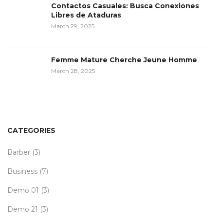
Contactos Casuales: Busca Conexiones
Libres de Ataduras
March 29, 2025
Femme Mature Cherche Jeune Homme
March 28, 2025
CATEGORIES
Barber
(3)
Business
(7)
Demo 01
(3)
Demo 21
(3)