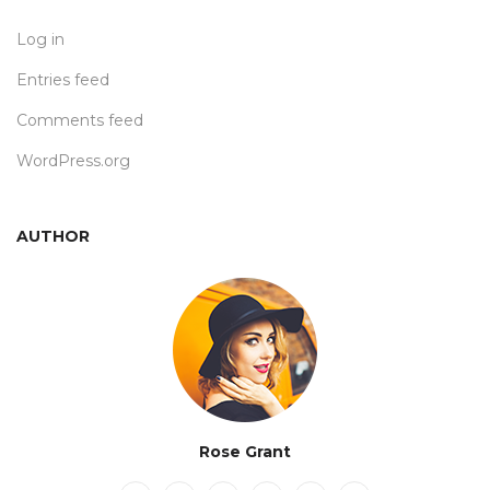
Log in
Entries feed
Comments feed
WordPress.org
AUTHOR
Rose Grant