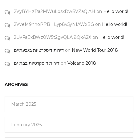
2VyRYHXRa2MWuLbsxDwBVZaQlAH
on
Hello world!
2VveM9hnoPPBHLyp8v5yNIAWxBG
on
Hello world!
2UvFaExBWz0W5t2gvQLAi8QkA2X
on
Hello world!
דירות דיסקרטיות בגבעתיים
on
New World Tour 2018
דירות דיסקרטיות בבת ים
on
Volcano 2018
ARCHIVES
March 2025
February 2025