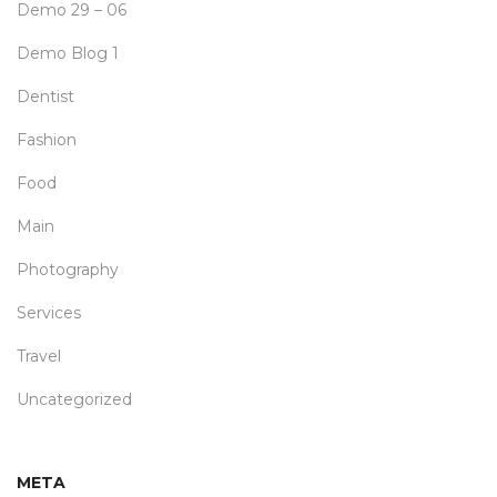
Demo 29 – 06
Demo Blog 1
Dentist
Fashion
Food
Main
Photography
Services
Travel
Uncategorized
META