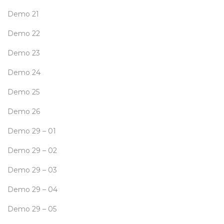
Demo 21
Demo 22
Demo 23
Demo 24
Demo 25
Demo 26
Demo 29 – 01
Demo 29 – 02
Demo 29 – 03
Demo 29 – 04
Demo 29 – 05