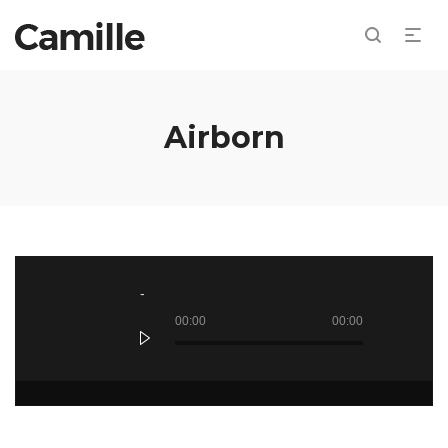
Airborn
Audio
Player
00:00
00:00