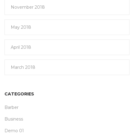
November 2018
May 2018
April 2018
March 2018
CATEGORIES
Barber
Business
Demo 01