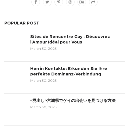
POPULAR POST
Sites de Rencontre Gay : Découvrez
l’Amour Idéal pour Vous
March 30, 2025
Herrin Kontakte: Erkunden Sie Ihre
perfekte Dominanz-Verbindung
March 30, 2025
<見出し>宮城県でゲイの出会いを見つける方法
March 30, 2025