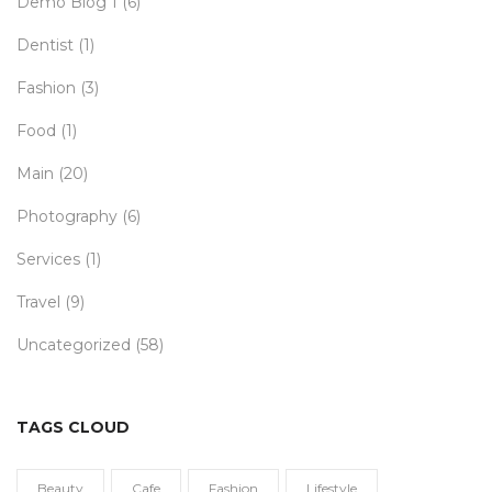
Demo Blog 1
(6)
Dentist
(1)
Fashion
(3)
Food
(1)
Main
(20)
Photography
(6)
Services
(1)
Travel
(9)
Uncategorized
(58)
TAGS CLOUD
Beauty
Cafe
Fashion
Lifestyle