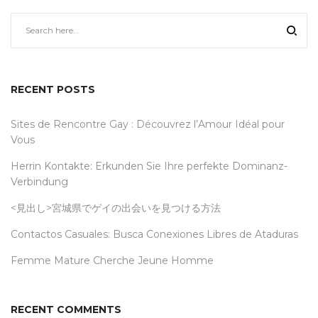
RECENT POSTS
Sites de Rencontre Gay : Découvrez l’Amour Idéal pour
Vous
Herrin Kontakte: Erkunden Sie Ihre perfekte Dominanz-
Verbindung
<見出し>宮城県でゲイの出会いを見つける方法
Contactos Casuales: Busca Conexiones Libres de Ataduras
Femme Mature Cherche Jeune Homme
RECENT COMMENTS