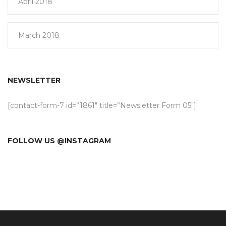
April 2018
March 2018
NEWSLETTER
[contact-form-7 id=”1861″ title=”Newsletter Form 05″]
FOLLOW US @INSTAGRAM