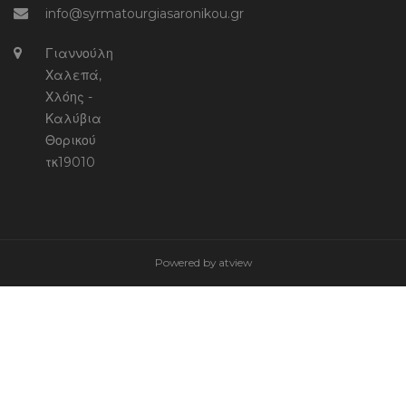
info@syrmatourgiasaronikou.gr
Γιαννούλη
Χαλεπά,
Χλόης -
Καλύβια
Θορικού
τκ19010
Powered by
atview