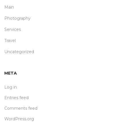
Main
Photography
Services
Travel
Uncategorized
META
Log in
Entries feed
Comments feed
WordPress.org