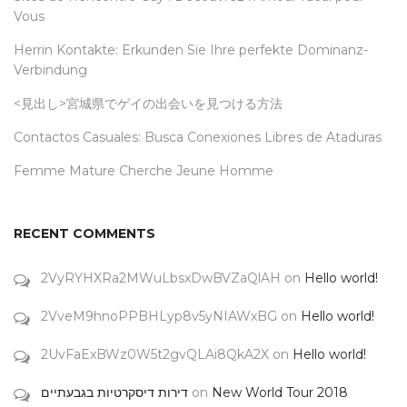
Vous
Herrin Kontakte: Erkunden Sie Ihre perfekte Dominanz-
Verbindung
<見出し>宮城県でゲイの出会いを見つける方法
Contactos Casuales: Busca Conexiones Libres de Ataduras
Femme Mature Cherche Jeune Homme
RECENT COMMENTS
2VyRYHXRa2MWuLbsxDwBVZaQlAH
on
Hello world!
2VveM9hnoPPBHLyp8v5yNIAWxBG
on
Hello world!
2UvFaExBWz0W5t2gvQLAi8QkA2X
on
Hello world!
דירות דיסקרטיות בגבעתיים
on
New World Tour 2018