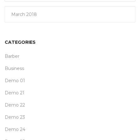
March 2018
CATEGORIES
Barber
Business
Demo 01
Demo 21
Demo 22
Demo 23
Demo 24