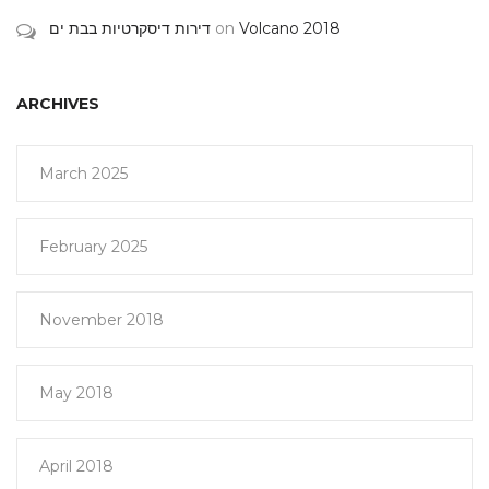
דירות דיסקרטיות בבת ים
on
Volcano 2018
ARCHIVES
March 2025
February 2025
November 2018
May 2018
April 2018