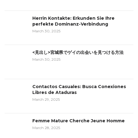
Herrin Kontakte: Erkunden Sie Ihre
perfekte Dominanz-Verbindung
March 30, 2025
<見出し>宮城県でゲイの出会いを見つける方法
March 30, 2025
Contactos Casuales: Busca Conexiones
Libres de Ataduras
March 29, 2025
Femme Mature Cherche Jeune Homme
March 28, 2025