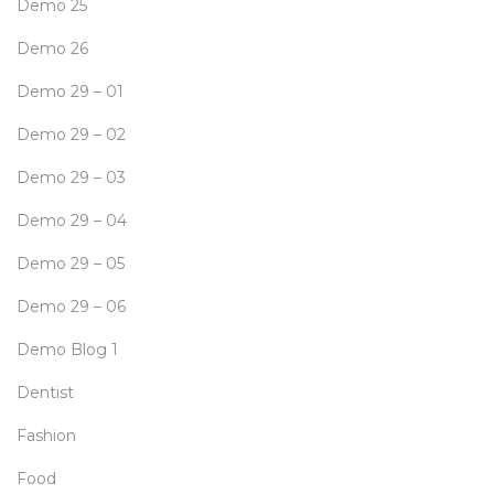
Demo 25
Demo 26
Demo 29 – 01
Demo 29 – 02
Demo 29 – 03
Demo 29 – 04
Demo 29 – 05
Demo 29 – 06
Demo Blog 1
Dentist
Fashion
Food