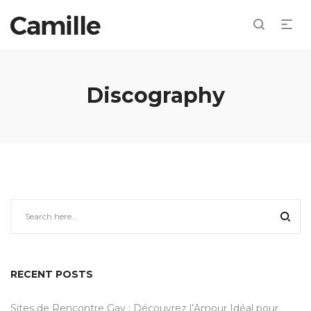
Discography
RECENT POSTS
Sites de Rencontre Gay : Découvrez l’Amour Idéal pour