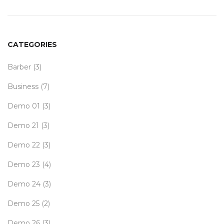
CATEGORIES
Barber
(3)
Business
(7)
Demo 01
(3)
Demo 21
(3)
Demo 22
(3)
Demo 23
(4)
Demo 24
(3)
Demo 25
(2)
Demo 26
(3)