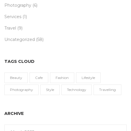
Photography
(6)
Services
(1)
Travel
(9)
Uncategorized
(58)
TAGS CLOUD
Beauty
Cafe
Fashion
Lifestyle
Photography
Style
Technology
Travelling
ARCHIVE