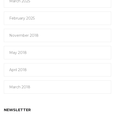
March 2025
February 2025
November 2018
May 2018
April 2018
March 2018
NEWSLETTER