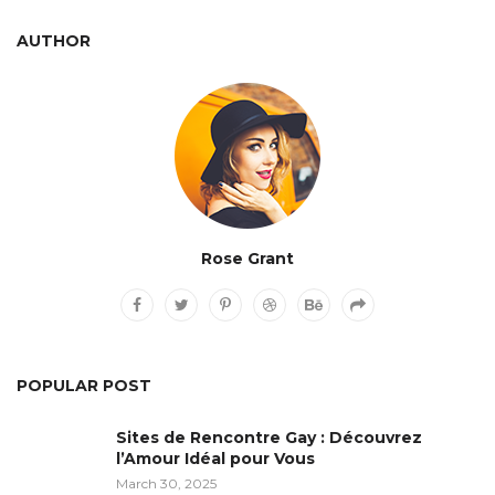
AUTHOR
Rose Grant
POPULAR POST
Sites de Rencontre Gay : Découvrez
l’Amour Idéal pour Vous
March 30, 2025