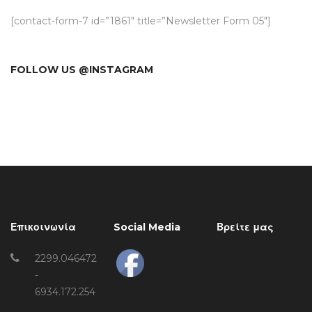
[contact-form-7 id=”1861″ title=”Newsletter Form 05″]
FOLLOW US @INSTAGRAM
Επικοινωνία
Social Media
Βρείτε μας
2299.046472
-
6934.172.254