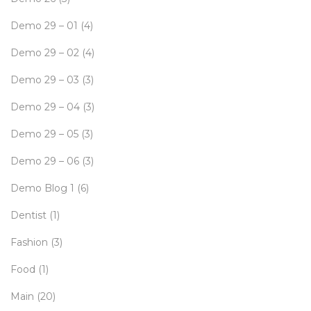
Demo 29 – 01
(4)
Demo 29 – 02
(4)
Demo 29 – 03
(3)
Demo 29 – 04
(3)
Demo 29 – 05
(3)
Demo 29 – 06
(3)
Demo Blog 1
(6)
Dentist
(1)
Fashion
(3)
Food
(1)
Main
(20)